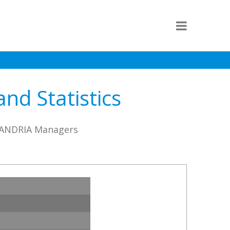
d Statistics
KSANDRIA Managers