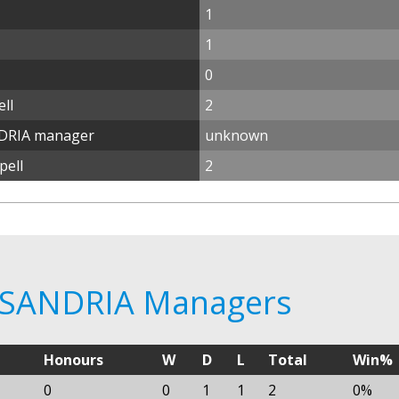
1
1
0
ll
2
DRIA manager
unknown
pell
2
KSANDRIA Managers
Honours
W
D
L
Total
Win%
0
0
1
1
2
0%