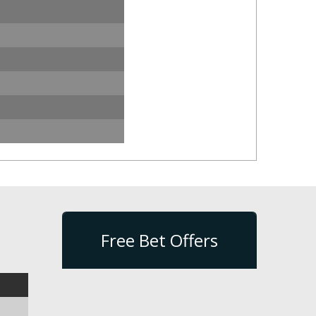
Free Bet Offers