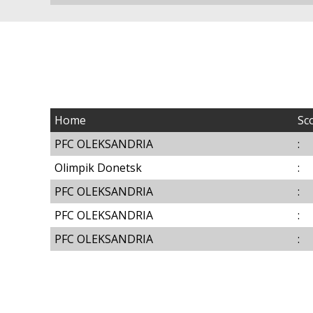
Home
Sc
PFC OLEKSANDRIA
:
Olimpik Donetsk
:
PFC OLEKSANDRIA
:
PFC OLEKSANDRIA
:
PFC OLEKSANDRIA
: