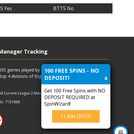
S Yes
BTTS No
Manager Tracking
100 FREE SPINS - NO
4055 games played by all current and previous managers
 top 4 divisions of English football and more.
DEPOSIT!
x
Get 100 Free Spins with NO
All Current League 2 Managers
|
Managers
|
Clubs
DEPOSIT REQUIRED at
No. 7151866
SpinWizard!
CLAIM OFFER