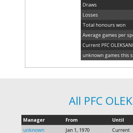
Draws
Losses
Total honours won
Average games per spe
Current PFC OLEKSAN
unknown games this s
All PFC OLE
Manager
From
Until
unknown
Jan 1, 1970
Current