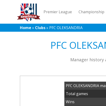
Premier League
Championship
Home
»
Clubs
»
PFC OLEKSANDRIA
PFC OLEKSAN
Manager history 
PFC OLEKSANDRIA man
Total games
Wins