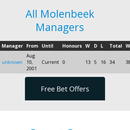
All Molenbeek
Managers
Manager
From
Until
Honours
W
D
L
Total
W
Aug
unknown
10,
Current
0
13
5
16
34
3
2001
Free Bet Offers