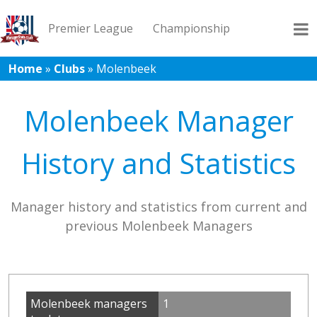
Premier League
Championship
Home
»
Clubs
»
Molenbeek
League 1
League 2
Records
Blog
Molenbeek Manager
History and Statistics
Manager history and statistics from current and
previous Molenbeek Managers
Molenbeek managers
1