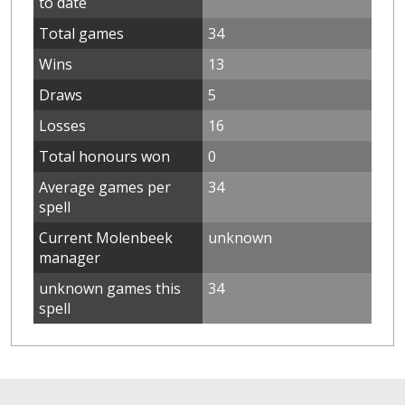
to date
Total games
34
Wins
13
Draws
5
Losses
16
Total honours won
0
Average games per
34
spell
Current Molenbeek
unknown
manager
unknown games this
34
spell