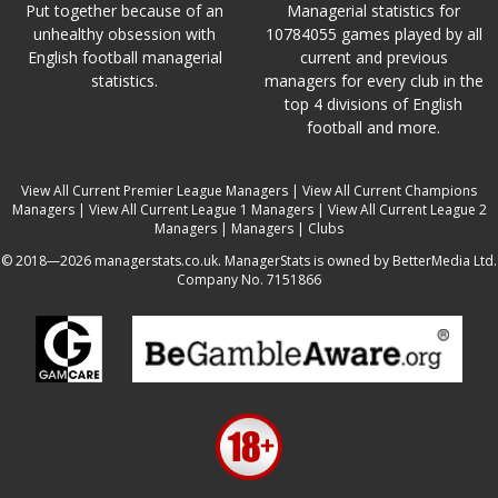
Put together because of an
Managerial statistics for
unhealthy obsession with
10784055 games played by all
English football managerial
current and previous
statistics.
managers for every club in the
top 4 divisions of English
football and more.
View All Current Premier League Managers
|
View All Current Champions
Managers
|
View All Current League 1 Managers
|
View All Current League 2
Managers
|
Managers
|
Clubs
© 2018—2026 managerstats.co.uk. ManagerStats is owned by BetterMedia Ltd.
Company No. 7151866