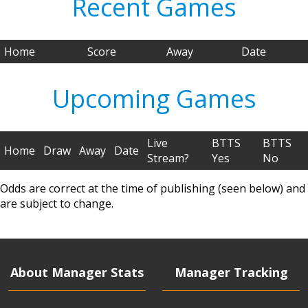
Recent Games
Home
Score
Away
Date
Upcoming Games
Live
BTTS
BTTS
Home
Draw
Away
Date
Stream?
Yes
No
Odds are correct at the time of publishing (seen below) and
are subject to change.
About Manager Stats
Manager Tracking