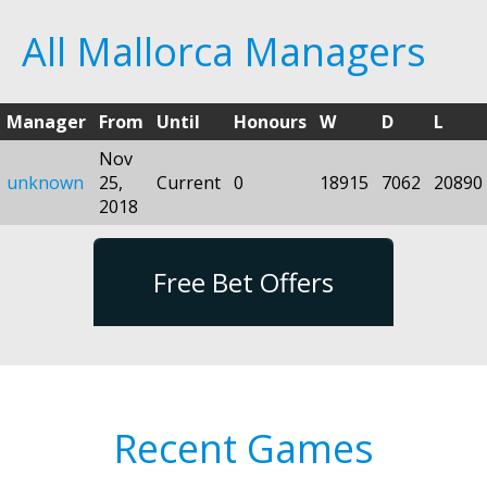
All Mallorca Managers
Manager
From
Until
Honours
W
D
L
Nov
unknown
25,
Current
0
18915
7062
20890
2018
Free Bet Offers
Recent Games