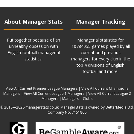
About Manager Stats
Manager Tracking
Put together because of an
Managerial statistics for
unhealthy obsession with
10784055 games played by all
English football managerial
current and previous
statistics.
managers for every club in the
top 4 divisions of English
football and more.
View All Current Premier League Managers
|
View All Current Champions
Managers
|
View All Current League 1 Managers
|
View All Current League 2
Managers
|
Managers
|
Clubs
© 2018—2026 managerstats.co.uk. ManagerStats is owned by BetterMedia Ltd.
Company No. 7151866