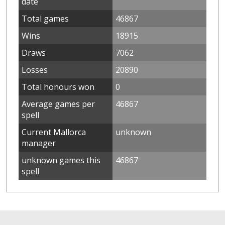
date
Total games
46867
Wins
18915
Draws
7062
Losses
20890
Total honours won
0
Average games per
46867
spell
Current Mallorca
unknown
manager
unknown games this
46867
spell