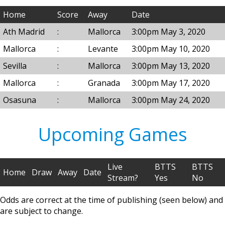
Home
Score
Away
Date
Ath Madrid
:
Mallorca
3:00pm May 3, 2020
Mallorca
:
Levante
3:00pm May 10, 2020
Sevilla
:
Mallorca
3:00pm May 13, 2020
Mallorca
:
Granada
3:00pm May 17, 2020
Osasuna
:
Mallorca
3:00pm May 24, 2020
Upcoming Games
Live
BTTS
BTTS
Home
Draw
Away
Date
Stream?
Yes
No
Odds are correct at the time of publishing (seen below) and
are subject to change.