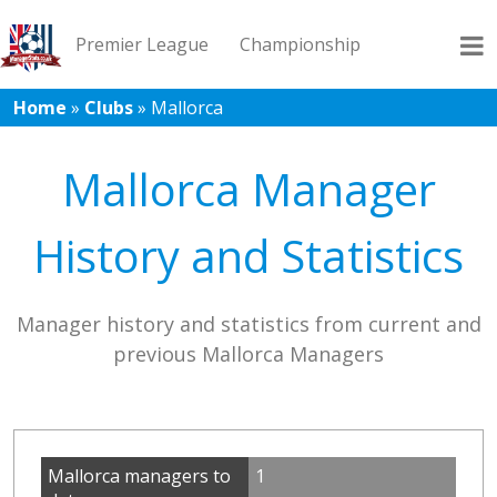
Premier League
Championship
Home
»
Clubs
»
Mallorca
League 1
League 2
Records
Blog
Mallorca Manager
History and Statistics
Manager history and statistics from current and
previous Mallorca Managers
Mallorca managers to
1