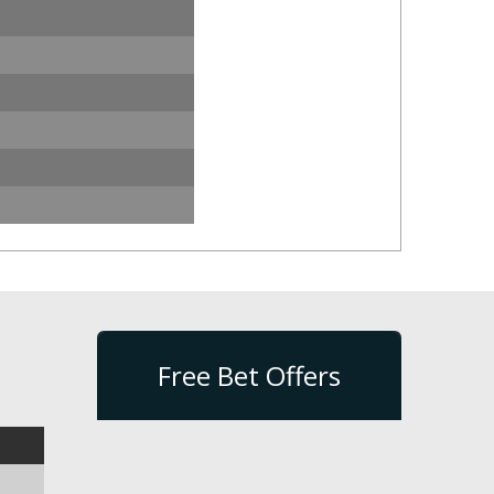
Free Bet Offers