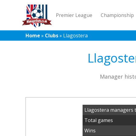
Premier League
Championship
Home
»
Clubs
»
Llagostera
Llagoste
Manager histo
Llagostera managers t
Total games
Wins