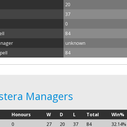
20
37
0
ll
84
anager
unknown
pell
84
ostera Managers
Honours
W
D
L
Total
Win%
0
27
20
37
84
32.14%