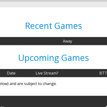
Recent Games
Away
Upcoming Games
Date
Live Stream?
BTT
elow) and are subject to change.