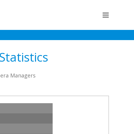
tatistics
stera Managers