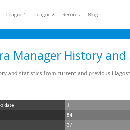
League 1
League 2
Records
Blog
ra Manager History and S
ry and statistics from current and previous Llago
o date
1
84
27