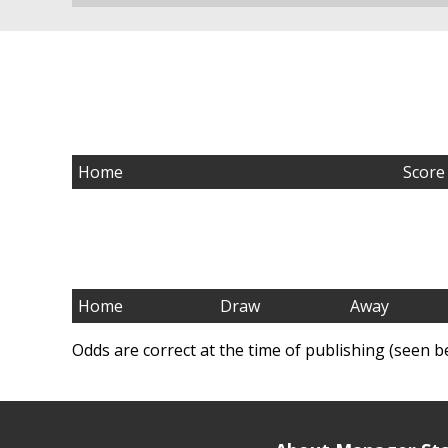
Home
Score
Home
Draw
Away
Odds are correct at the time of publishing (seen b