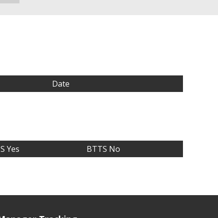
Date
S Yes
BTTS No