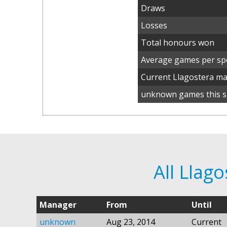
Draws
Losses
Total honours won
Average games per spe
Current Llagostera m
unknown games this s
All Llag
Manager
From
Until
unknown
Aug 23, 2014
Current