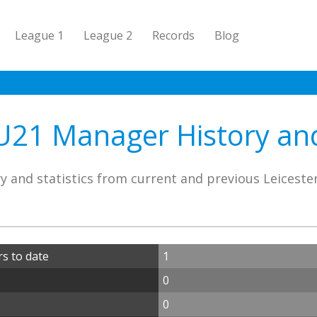
League 1
League 2
Records
Blog
U21 Manager History and
y and statistics from current and previous Leicest
s to date
1
0
0