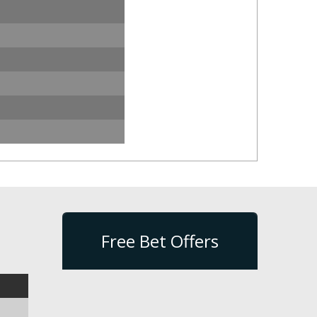
Free Bet Offers