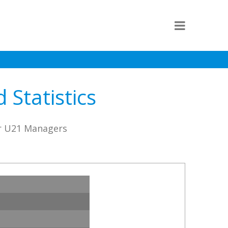
 Statistics
er U21 Managers