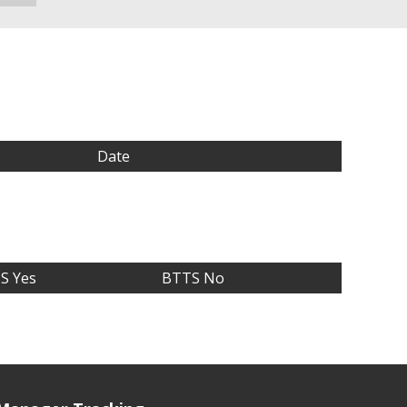
Date
S Yes
BTTS No