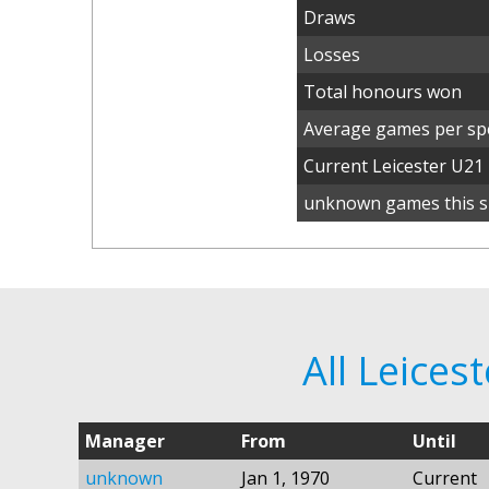
Draws
Losses
Total honours won
Average games per spe
Current Leicester U2
unknown games this s
All Leice
Manager
From
Until
unknown
Jan 1, 1970
Current