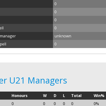
0
0
0
ll
0
1 manager
unknown
pell
0
ster U21 Managers
Honours
W
D
L
Total
Win%
0
0
0
0
0
0%