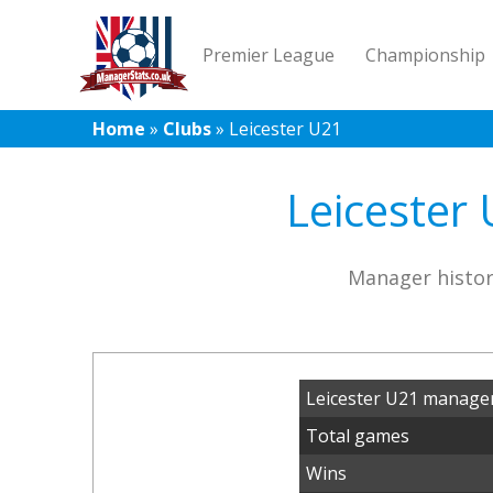
Premier League
Championship
Home
»
Clubs
»
Leicester U21
Leicester 
Manager histor
Leicester U21 manager
Total games
Wins