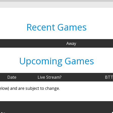
Recent Games
Away
Upcoming Games
Date
Live Stream?
BTT
elow) and are subject to change.