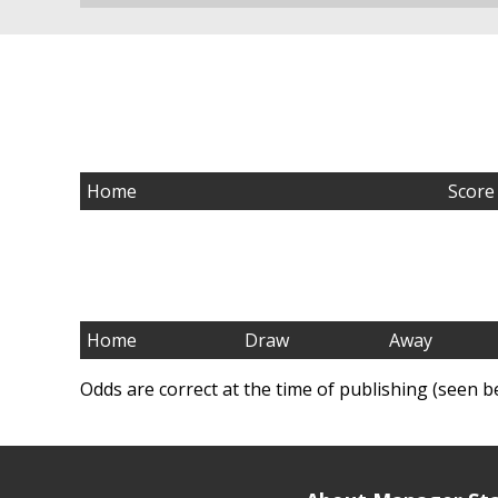
Home
Score
Home
Draw
Away
Odds are correct at the time of publishing (seen b