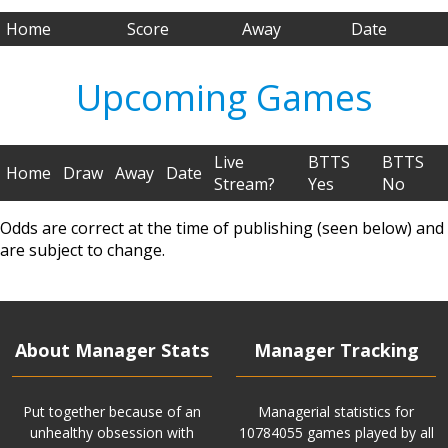
Home
Score
Away
Date
Upcoming Games
Live
BTTS
BTTS
Home
Draw
Away
Date
Stream?
Yes
No
Odds are correct at the time of publishing (seen below) and
are subject to change.
About Manager Stats
Manager Tracking
Put together because of an
Managerial statistics for
unhealthy obsession with
10784055 games played by all