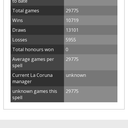
to date
Total games
29775
Wins
10719
Draws
13101
Losses
5955
Total honours won
0
Average games per
29775
spell
Current La Coruna
unknown
manager
unknown games this
29775
spell