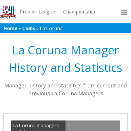
Premier League
Championship
Home
»
Clubs
»
La Coruna
League 1
League 2
Records
Blog
La Coruna Manager
History and Statistics
Manager history and statistics from current and
previous La Coruna Managers
La Coruna managers
1