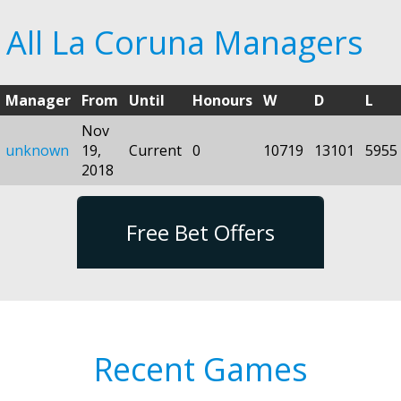
All La Coruna Managers
Manager
From
Until
Honours
W
D
L
Nov
unknown
19,
Current
0
10719
13101
5955
2018
Free Bet Offers
Recent Games