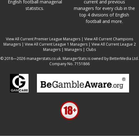
English football managerial
current and previous
statistics.
managers for every club in the
top 4 divisions of English
football and more.
View All Current Premier League Managers
|
View All Current Champions
Managers
|
View All Current League 1 Managers
|
View All Current League 2
Managers
|
Managers
|
Clubs
© 2018—2026 managerstats.co.uk. ManagerStats is owned by BetterMedia Ltd.
Company No. 7151866