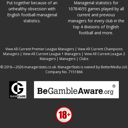
Put together because of an
Managerial statistics for
unhealthy obsession with
10784055 games played by all
English football managerial
current and previous
statistics.
managers for every club in the
top 4 divisions of English
football and more.
View All Current Premier League Managers
|
View All Current Champions
Managers
|
View All Current League 1 Managers
|
View All Current League 2
Managers
|
Managers
|
Clubs
© 2018—2026 managerstats.co.uk. ManagerStats is owned by BetterMedia Ltd.
Company No. 7151866