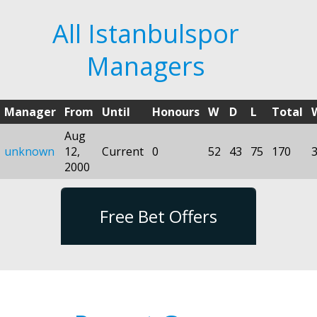
All Istanbulspor
Managers
Manager
From
Until
Honours
W
D
L
Total
Aug
unknown
12,
Current
0
52
43
75
170
2000
Free Bet Offers