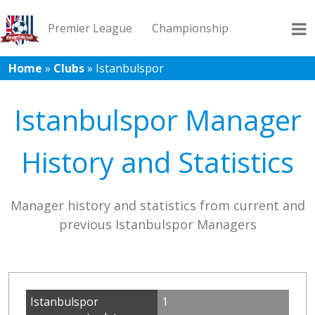
Premier League
Championship
Home
»
Clubs
»
Istanbulspor
League 1
League 2
Records
Blog
Istanbulspor Manager
History and Statistics
Manager history and statistics from current and
previous Istanbulspor Managers
Istanbulspor
1