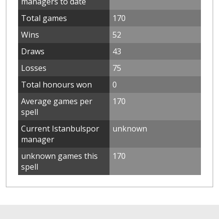
managers to date
Total games
170
Wins
52
Draws
43
Losses
75
Total honours won
0
Average games per
170
spell
Current Istanbulspor
unknown
manager
unknown games this
170
spell