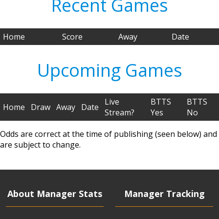
Recent Games
Home
Score
Away
Date
Upcoming Games
Live
BTTS
BTTS
Home
Draw
Away
Date
Stream?
Yes
No
Odds are correct at the time of publishing (seen below) and
are subject to change.
About Manager Stats
Manager Tracking