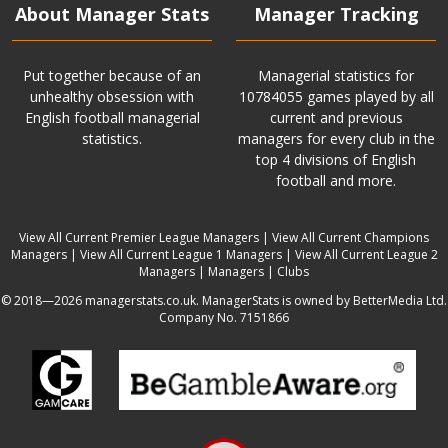
About Manager Stats
Manager Tracking
Put together because of an
Managerial statistics for
unhealthy obsession with
10784055 games played by all
English football managerial
current and previous
statistics.
managers for every club in the
top 4 divisions of English
football and more.
View All Current Premier League Managers
|
View All Current Champions
Managers
|
View All Current League 1 Managers
|
View All Current League 2
Managers
|
Managers
|
Clubs
© 2018—2026 managerstats.co.uk. ManagerStats is owned by BetterMedia Ltd.
Company No. 7151866