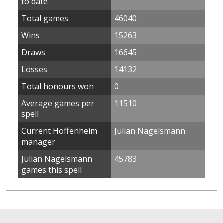
to date
Total games
46040
Wins
15263
Draws
16645
Losses
14132
Total honours won
0
Average games per
11510
spell
Current Hoffenheim
Julian Nagelsmann
manager
Julian Nagelsmann
45783
games this spell