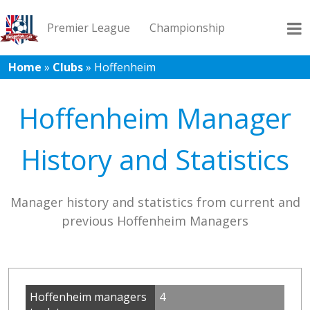
Premier League
Championship
Home
»
Clubs
»
Hoffenheim
League 1
League 2
Records
Blog
Hoffenheim Manager
History and Statistics
Manager history and statistics from current and
previous Hoffenheim Managers
Hoffenheim managers
4