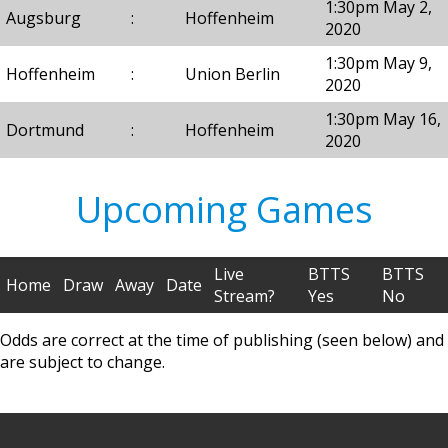
1:30pm May 2,
Augsburg
:
Hoffenheim
2020
1:30pm May 9,
Hoffenheim
:
Union Berlin
2020
1:30pm May 16,
Dortmund
:
Hoffenheim
2020
Upcoming Games
Live
BTTS
BTTS
Home
Draw
Away
Date
Stream?
Yes
No
Odds are correct at the time of publishing (seen below) and
are subject to change.