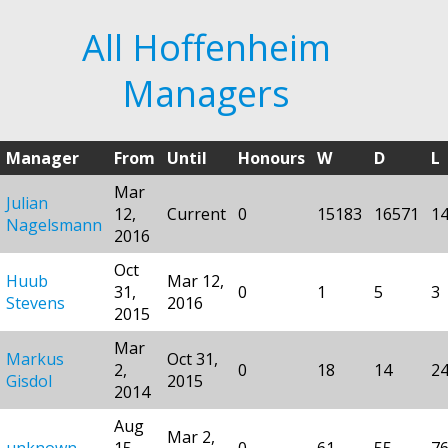
All Hoffenheim
Managers
Manager
From
Until
Honours
W
D
L
Mar
Julian
12,
Current
0
15183
16571
1
Nagelsmann
2016
Oct
Huub
Mar 12,
31,
0
1
5
3
Stevens
2016
2015
Mar
Markus
Oct 31,
2,
0
18
14
2
Gisdol
2015
2014
Aug
Mar 2,
unknown
15,
0
61
55
7