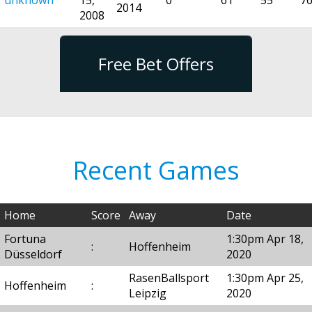
2014
2008
Free Bet Offers
Recent Games
Home
Score
Away
Date
Fortuna
1:30pm Apr 18,
:
Hoffenheim
Düsseldorf
2020
RasenBallsport
1:30pm Apr 25,
Hoffenheim
:
Leipzig
2020