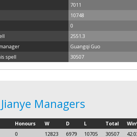
7011
10748
0
ll
2551.3
 manager
Guangqi Guo
s spell
30507
 Jianye Managers
Honours
W
D
L
Total
Wi
0
12823
6979
10705
30507
42.