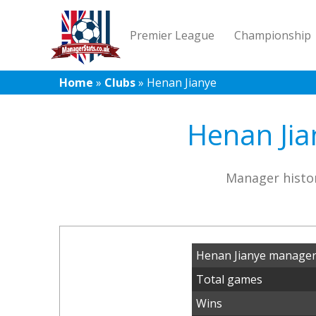
Premier League
Championship
Home
»
Clubs
»
Henan Jianye
Henan Jia
Manager histor
Henan Jianye manager
Total games
Wins