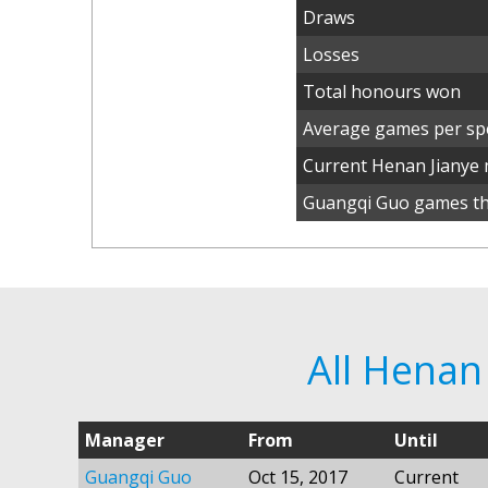
Draws
Losses
Total honours won
Average games per spe
Current Henan Jianye
Guangqi Guo games thi
All Henan
Manager
From
Until
Guangqi Guo
Oct 15, 2017
Current