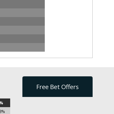
Free Bet Offers
n%
03%