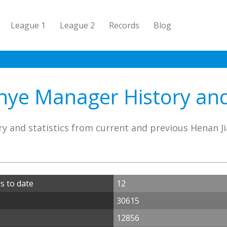
League 1
League 2
Records
Blog
nye Manager History and 
y and statistics from current and previous Henan 
s to date
12
30615
12856