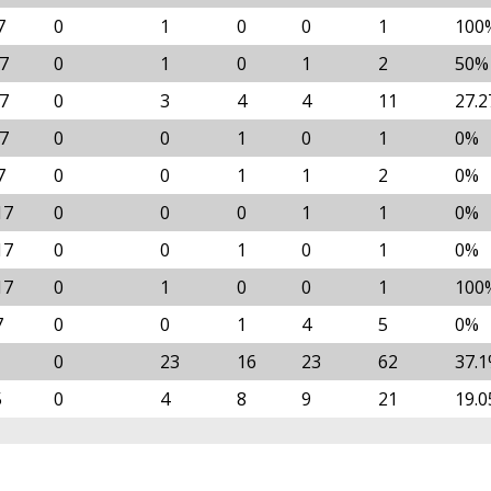
7
0
1
0
0
1
100
17
0
1
0
1
2
50%
17
0
3
4
4
11
27.
17
0
0
1
0
1
0%
7
0
0
1
1
2
0%
17
0
0
0
1
1
0%
17
0
0
1
0
1
0%
17
0
1
0
0
1
100
7
0
0
1
4
5
0%
0
23
16
23
62
37.
5
0
4
8
9
21
19.