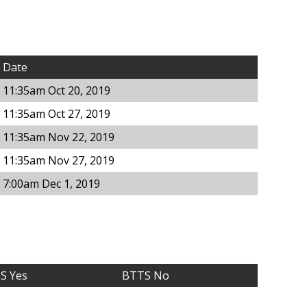
Date
11:35am Oct 20, 2019
11:35am Oct 27, 2019
11:35am Nov 22, 2019
11:35am Nov 27, 2019
7:00am Dec 1, 2019
S Yes
BTTS No