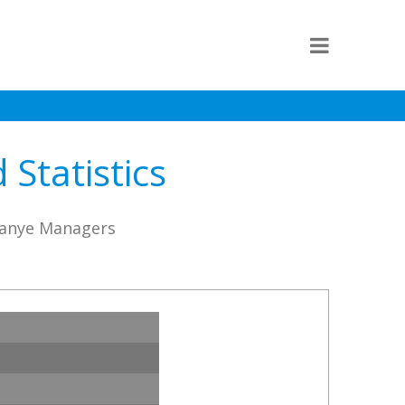
Statistics
Jianye Managers