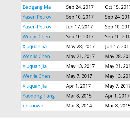
Baogang Ma
Sep 24, 2017
Oct 15, 201
Yasen Petrov
Sep 10, 2017
Sep 24, 20
Yasen Petrov
Jun 17, 2017
Sep 10, 20
Wenjie Chen
Sep 10, 2017
Sep 10, 20
Xiuquan Jia
May 28, 2017
Jun 17, 201
Wenjie Chen
May 21, 2017
May 28, 20
Xiuquan Jia
May 13, 2017
May 21, 20
Wenjie Chen
May 7, 2017
May 13, 20
Xiuquan Jia
Apr 1, 2017
May 7, 201
Yaodong Tang
Mar 8, 2015
Apr 1, 2017
unknown
Mar 8, 2014
Mar 8, 201