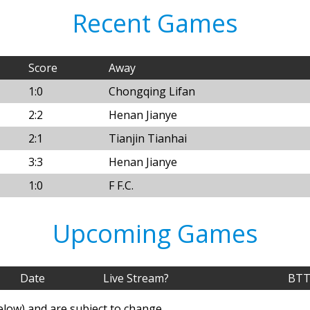
Recent Games
Score
Away
1:0
Chongqing Lifan
2:2
Henan Jianye
2:1
Tianjin Tianhai
3:3
Henan Jianye
1:0
F F.C.
Upcoming Games
Date
Live Stream?
BTT
elow) and are subject to change.