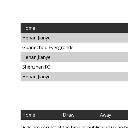
Home
Henan Jianye
Guangzhou Evergrande
Henan Jianye
Shenzhen FC
Henan Jianye
Home
Draw
Away
Odds are correct at the time of publishing (seen b