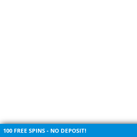
100 FREE SPINS - NO DEPOSIT!