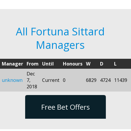
All Fortuna Sittard
Managers
Manager
From
Until
Honours
W
D
L
Dec
unknown
7,
Current
0
6829
4724
11439
2018
Free Bet Offers