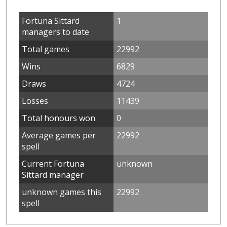
Fortuna Sittard
1
managers to date
Total games
22992
Wins
6829
Draws
4724
Losses
11439
Total honours won
0
Average games per
22992
spell
Current Fortuna
unknown
Sittard manager
unknown games this
22992
spell