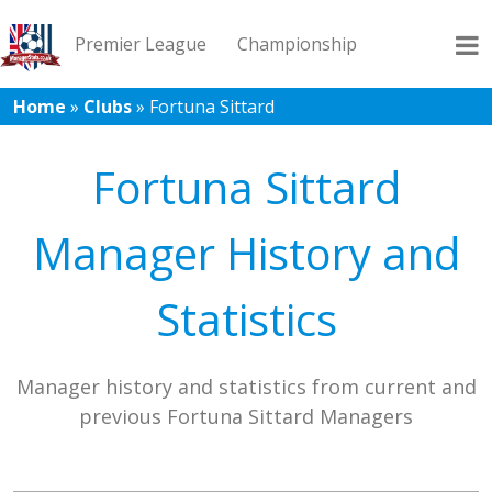
Premier League
Championship
Home
»
Clubs
»
Fortuna Sittard
League 1
League 2
Records
Blog
Fortuna Sittard
Manager History and
Statistics
Manager history and statistics from current and
previous Fortuna Sittard Managers