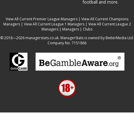
football and more.
View All Current Premier League Managers
|
View All Current Champions
Managers
|
View All Current League 1 Managers
|
View All Current League 2
Managers
|
Managers
|
Clubs
© 2018—2026 managerstats.co.uk. ManagerStats is owned by BetterMedia Ltd.
Company No. 7151866