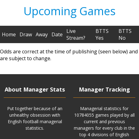
Upcoming Games
Live
BTTS
BTTS
Home
Draw
Away
Date
Stream?
Yes
No
Odds are correct at the time of publishing (seen below) and
are subject to change.
About Manager Stats
Manager Tracking
Put together because of an
Managerial statistics for
unhealthy obsession with
10784055 games played by all
English football managerial
current and previous
statistics.
managers for every club in the
top 4 divisions of English