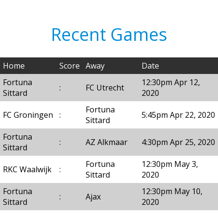
Recent Games
Home
Score
Away
Date
Fortuna
12:30pm Apr 12,
:
FC Utrecht
Sittard
2020
Fortuna
FC Groningen
:
5:45pm Apr 22, 2020
Sittard
Fortuna
:
AZ Alkmaar
4:30pm Apr 25, 2020
Sittard
Fortuna
12:30pm May 3,
RKC Waalwijk
:
Sittard
2020
Fortuna
12:30pm May 10,
:
Ajax
Sittard
2020