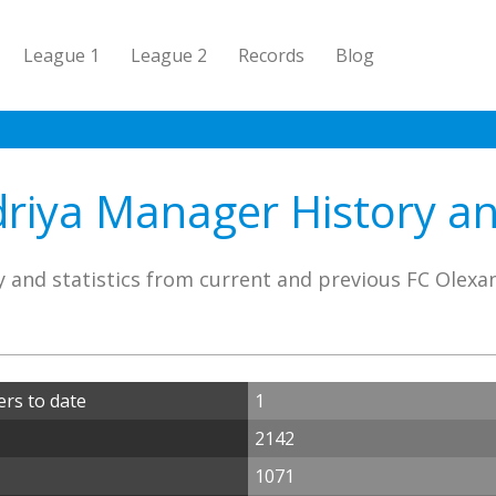
League 1
League 2
Records
Blog
riya Manager History and
 and statistics from current and previous FC Olex
rs to date
1
2142
1071