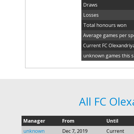
Draws
Losses
Total honours won
Average games per spe
Current FC Olexandri
unknown games this s
All FC Ole
Manager
From
Until
unknown
Dec 7, 2019
Current