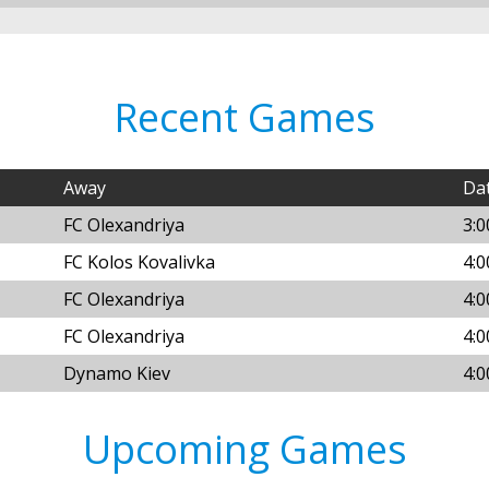
Recent Games
Away
Da
FC Olexandriya
3:0
FC Kolos Kovalivka
4:0
FC Olexandriya
4:0
FC Olexandriya
4:
Dynamo Kiev
4:
Upcoming Games