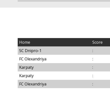
Home
Score
SC Dnipro-1
:
FC Olexandriya
:
Karpaty
:
Karpaty
:
FC Olexandriya
: