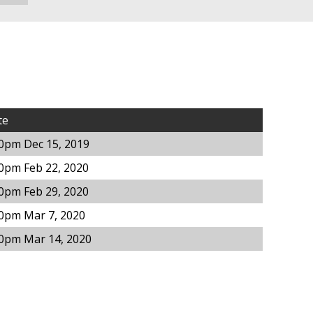
te
0pm Dec 15, 2019
0pm Feb 22, 2020
0pm Feb 29, 2020
00pm Mar 7, 2020
00pm Mar 14, 2020