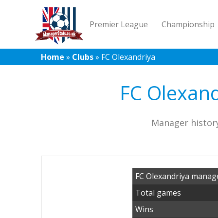
Premier League
Championship
Home
»
Clubs
»
FC Olexandriya
FC Olexand
Manager history
FC Olexandriya manage
Total games
Wins