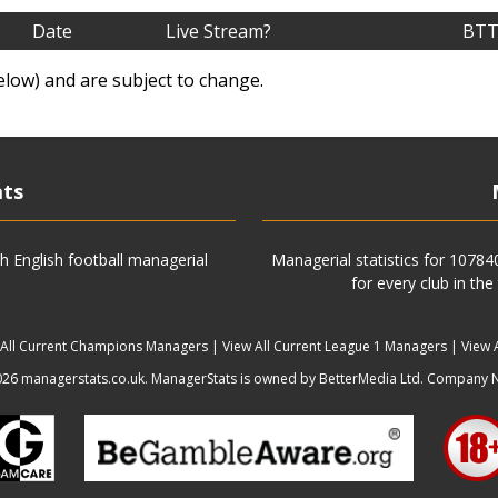
Date
Live Stream?
BTT
elow) and are subject to change.
ats
h English football managerial
Managerial statistics for 1078
for every club in the
 All Current Champions Managers
|
View All Current League 1 Managers
|
View 
6 managerstats.co.uk. ManagerStats is owned by BetterMedia Ltd. Company 