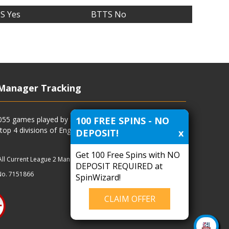
S Yes
BTTS No
Manager Tracking
100 FREE SPINS - NO
4055 games played by all current and previous managers
 top 4 divisions of English football and more.
DEPOSIT!
x
Get 100 Free Spins with NO
All Current League 2 Managers
|
Managers
|
Clubs
DEPOSIT REQUIRED at
No. 7151866
SpinWizard!
CLAIM OFFER