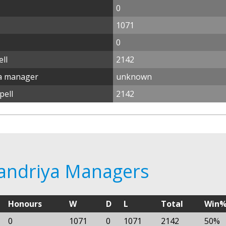
0
1071
0
ll
2142
ya manager
unknown
pell
2142
xandriya Managers
Honours
W
D
L
Total
Win
0
1071
0
1071
2142
50%