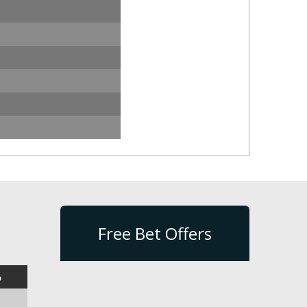
Free Bet Offers
%