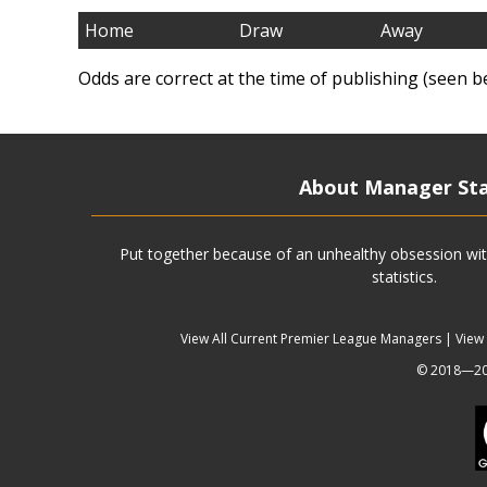
Home
Draw
Away
Odds are correct at the time of publishing (seen b
About Manager St
Put together because of an unhealthy obsession wit
statistics.
View All Current Premier League Managers
|
View
© 2018—202