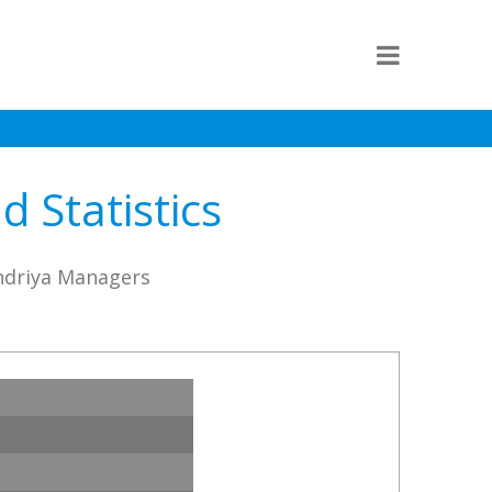
 Statistics
andriya Managers