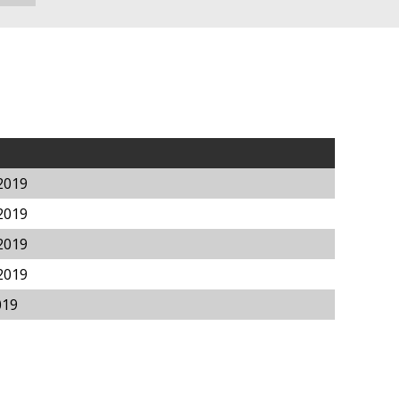
2019
2019
2019
2019
019