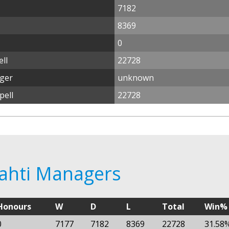
7182
8369
0
ll
22728
ager
unknown
pell
22728
Lahti Managers
Honours
W
D
L
Total
Win%
0
7177
7182
8369
22728
31.58