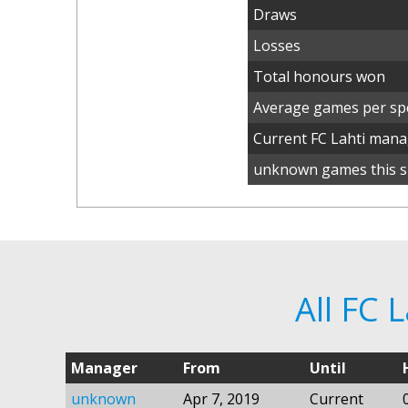
Draws
Losses
Total honours won
Average games per spe
Current FC Lahti man
unknown games this s
All FC 
Manager
From
Until
unknown
Apr 7, 2019
Current