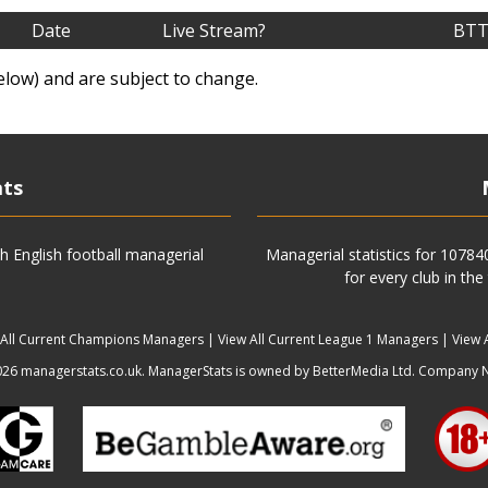
Date
Live Stream?
BTT
elow) and are subject to change.
ats
h English football managerial
Managerial statistics for 1078
for every club in the
 All Current Champions Managers
|
View All Current League 1 Managers
|
View 
6 managerstats.co.uk. ManagerStats is owned by BetterMedia Ltd. Company 