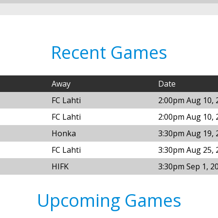
Recent Games
Away
Date
FC Lahti
2:00pm Aug 10, 
FC Lahti
2:00pm Aug 10, 
Honka
3:30pm Aug 19, 
FC Lahti
3:30pm Aug 25, 
HIFK
3:30pm Sep 1, 2
Upcoming Games