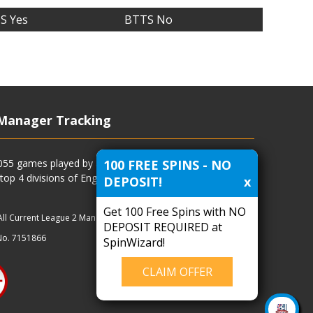
S Yes
BTTS No
Manager Tracking
100 FREE SPINS - NO
4055 games played by all current and previous managers
 top 4 divisions of English football and more.
DEPOSIT!
x
Get 100 Free Spins with NO
All Current League 2 Managers
|
Managers
|
Clubs
DEPOSIT REQUIRED at
No. 7151866
SpinWizard!
CLAIM OFFER