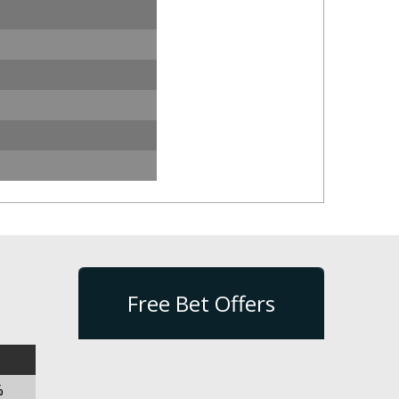
Free Bet Offers
%