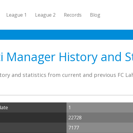
League 1
League 2
Records
Blog
i Manager History and St
ory and statistics from current and previous FC L
date
1
22728
7177