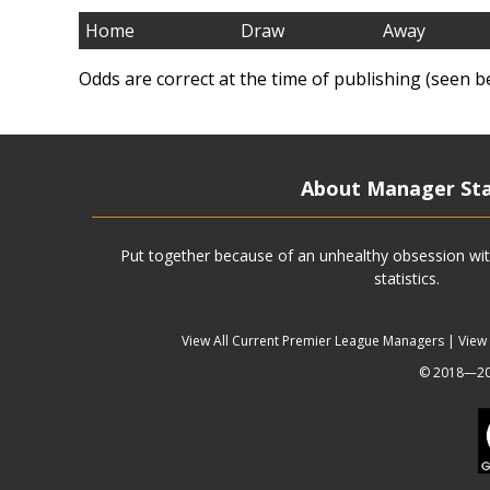
Home
Draw
Away
Odds are correct at the time of publishing (seen b
About Manager St
Put together because of an unhealthy obsession wit
statistics.
View All Current Premier League Managers
|
View
© 2018—202