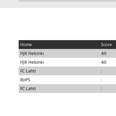
Home
Score
HJK Helsinki
4:0
HJK Helsinki
4:0
FC Lahti
:
RoPS
:
FC Lahti
: