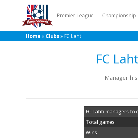
Premier League
Championship
Home
»
Clubs
»
FC Lahti
FC Laht
Manager hist
FC Lahti managers to 
Total games
Wins