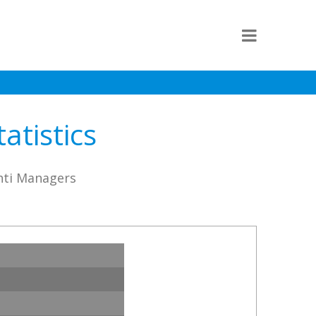
atistics
ahti Managers