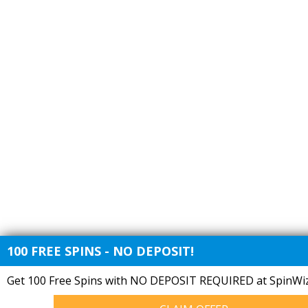
100 FREE SPINS - NO DEPOSIT!
Get 100 Free Spins with NO DEPOSIT REQUIRED at SpinWiz