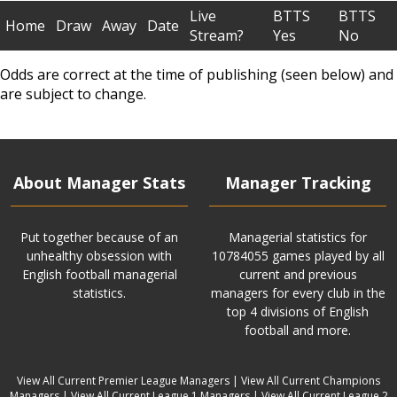
Live
BTTS
BTTS
Home
Draw
Away
Date
Stream?
Yes
No
Odds are correct at the time of publishing (seen below) and
are subject to change.
About Manager Stats
Manager Tracking
Put together because of an
Managerial statistics for
unhealthy obsession with
10784055 games played by all
English football managerial
current and previous
statistics.
managers for every club in the
top 4 divisions of English
football and more.
View All Current Premier League Managers
|
View All Current Champions
Managers
|
View All Current League 1 Managers
|
View All Current League 2