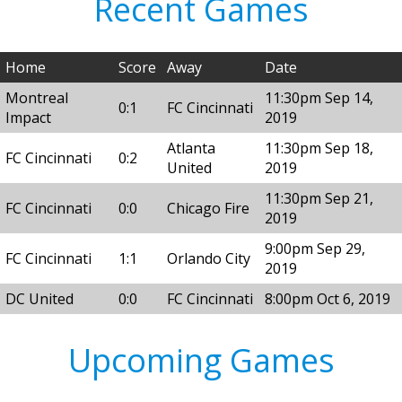
Recent Games
Home
Score
Away
Date
Montreal
11:30pm Sep 14,
0:1
FC Cincinnati
Impact
2019
Atlanta
11:30pm Sep 18,
FC Cincinnati
0:2
United
2019
11:30pm Sep 21,
FC Cincinnati
0:0
Chicago Fire
2019
9:00pm Sep 29,
FC Cincinnati
1:1
Orlando City
2019
DC United
0:0
FC Cincinnati
8:00pm Oct 6, 2019
Upcoming Games