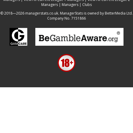
Managers
|
Managers
|
Clubs
© 2018—2026 managerstats.co.uk. ManagerStats is owned by BetterMedia Ltd.
Company No. 7151866