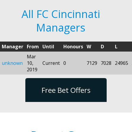
All FC Cincinnati
Managers
Manager
From
Until
Honours
W
D
L
Mar
unknown
10,
Current
0
7129
7028
24965
2019
Free Bet Offers