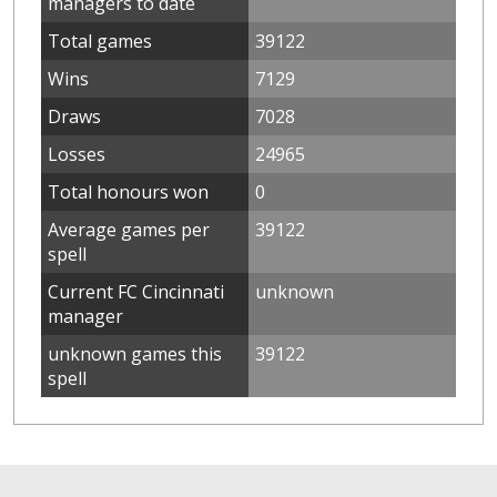
managers to date
Total games
39122
Wins
7129
Draws
7028
Losses
24965
Total honours won
0
Average games per
39122
spell
Current FC Cincinnati
unknown
manager
unknown games this
39122
spell