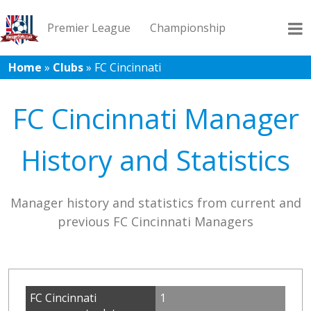
Premier League
Championship
Home
»
Clubs
»
FC Cincinnati
League 1
League 2
Records
Blog
FC Cincinnati Manager
History and Statistics
Manager history and statistics from current and
previous FC Cincinnati Managers
FC Cincinnati
1