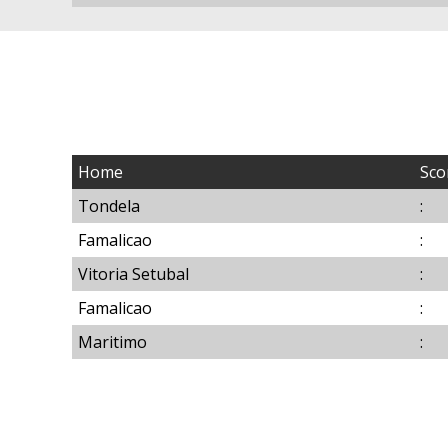
Home
Sco
Tondela
:
Famalicao
:
Vitoria Setubal
:
Famalicao
:
Maritimo
: