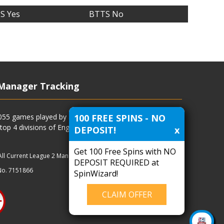
S Yes
BTTS No
Manager Tracking
100 FREE SPINS - NO
4055 games played by all current and previous managers
 top 4 divisions of English football and more.
DEPOSIT!
x
Get 100 Free Spins with NO
All Current League 2 Managers
|
Managers
|
Clubs
DEPOSIT REQUIRED at
No. 7151866
SpinWizard!
CLAIM OFFER