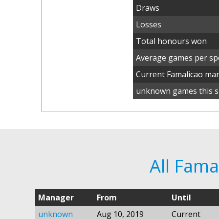
Draws
Losses
Total honours won
Average games per spe
Current Famalicao ma
unknown games this s
All Fam
Manager
From
Until
unknown
Aug 10, 2019
Current