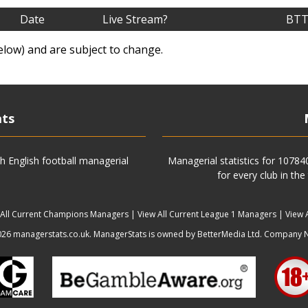
Date
Live Stream?
BTT
elow) and are subject to change.
ats
h English football managerial
Managerial statistics for 1078
for every club in the
 All Current Champions Managers
|
View All Current League 1 Managers
|
View 
6 managerstats.co.uk. ManagerStats is owned by BetterMedia Ltd. Company 