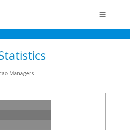
tatistics
icao Managers