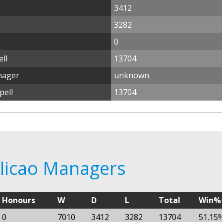
3412
3282
0
ll
13704
nager
unknown
pell
13704
alicao Managers
Honours
W
D
L
Total
Win%
0
7010
3412
3282
13704
51.15