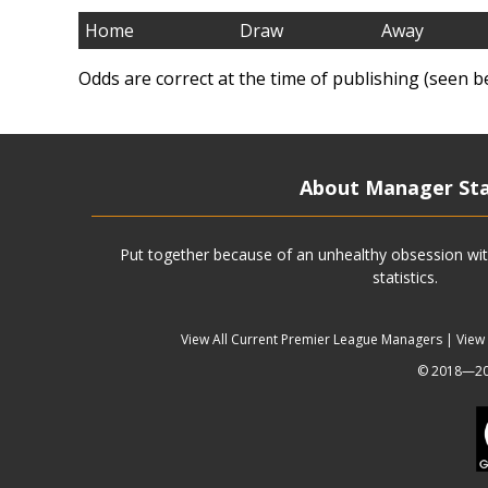
Home
Draw
Away
Odds are correct at the time of publishing (seen b
About Manager St
Put together because of an unhealthy obsession wit
statistics.
View All Current Premier League Managers
|
View
© 2018—202