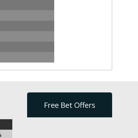
Free Bet Offers
%