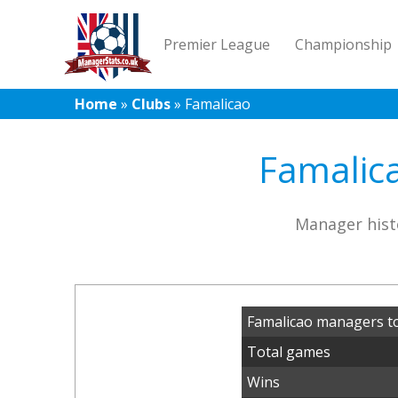
Premier League
Championship
Home
»
Clubs
»
Famalicao
Famalica
Manager hist
Famalicao managers t
Total games
Wins