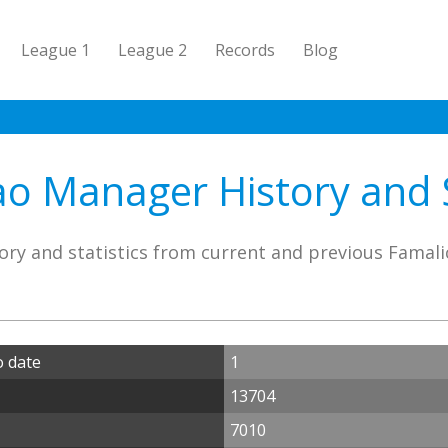
League 1
League 2
Records
Blog
o Manager History and S
ory and statistics from current and previous Famal
o date
1
13704
7010