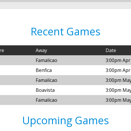
Recent Games
re
Away
Date
Famalicao
3:00pm Apr
Benfica
3:00pm Apr
Famalicao
3:00pm May
Boavista
3:00pm May
Famalicao
3:00pm May
Upcoming Games