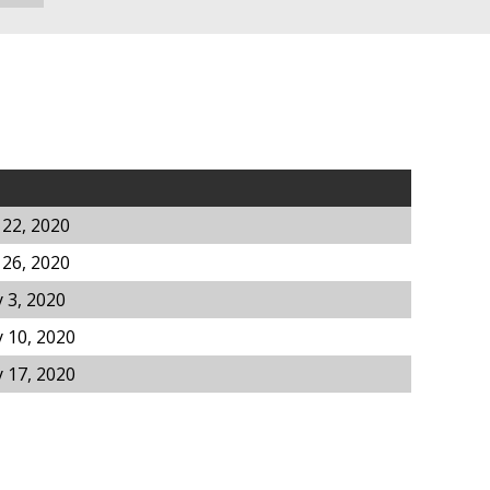
 22, 2020
 26, 2020
 3, 2020
 10, 2020
 17, 2020