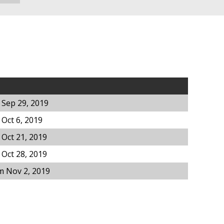
 Sep 29, 2019
Oct 6, 2019
Oct 21, 2019
Oct 28, 2019
m Nov 2, 2019