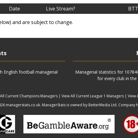
Date
Live Stream?
BTT
elow) and are subject to change.
ats
h English football managerial
Managerial statistics for 1078
for every club in the
 All Current Champions Managers
|
View All Current League 1 Managers
|
View 
6 managerstats.co.uk. ManagerStats is owned by BetterMedia Ltd. Company 