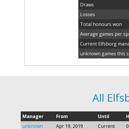
Draws
Losses
Total honours won
Average games per spe
Current Elfsborg man
unknown games this s
All Elf
Manager
From
Until
H
unknown
Apr 19, 2019
Current
0