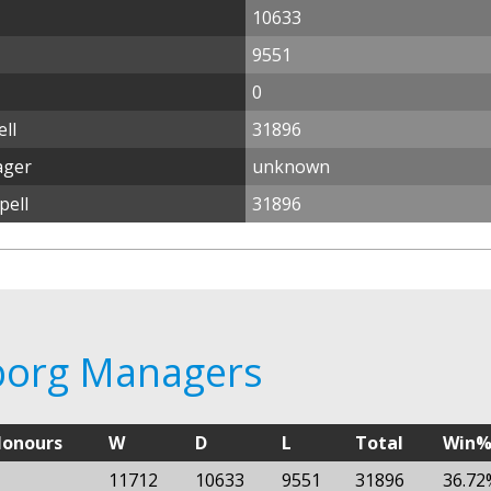
10633
9551
0
ll
31896
ager
unknown
pell
31896
sborg Managers
onours
W
D
L
Total
Win
11712
10633
9551
31896
36.72