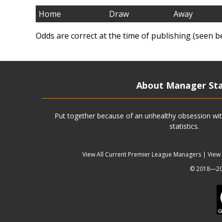
Home
Draw
Away
Odds are correct at the time of publishing (seen b
About Manager St
Put together because of an unhealthy obsession wit
statistics.
View All Current Premier League Managers
|
View
© 2018—202