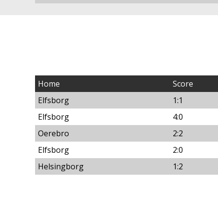
Home
Score
Elfsborg
1:1
Elfsborg
4:0
Oerebro
2:2
Elfsborg
2:0
Helsingborg
1:2