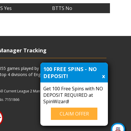
S Yes
BTTS No
Manager Tracking
100 FREE SPINS - NO
4055 games played by all current and previous managers
 top 4 divisions of English football and more.
DEPOSIT!
x
Get 100 Free Spins with NO
All Current League 2 Managers
|
Managers
|
Clubs
DEPOSIT REQUIRED at
No. 7151866
SpinWizard!
CLAIM OFFER