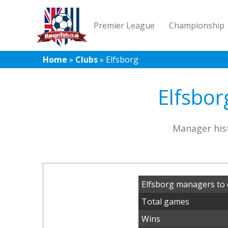
Premier League
Championship
Home
»
Clubs
»
Elfsborg
Elfsbor
Manager hist
Elfsborg managers to 
Total games
Wins