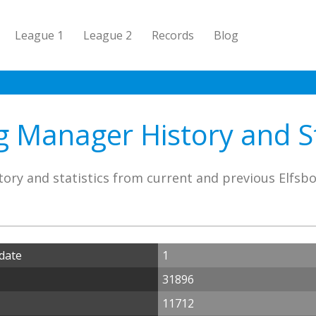
League 1
League 2
Records
Blog
g Manager History and St
ory and statistics from current and previous Elfs
date
1
31896
11712