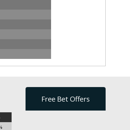
Free Bet Offers
%
%