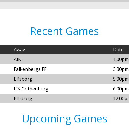
Recent Games
Away
Date
AIK
1:00pm
Falkenbergs FF
3:30pm 
Elfsborg
5:00pm 
IFK Gothenburg
6:00pm 
Elfsborg
12:00p
Upcoming Games