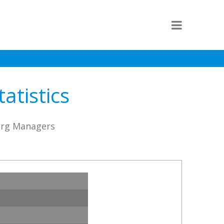
atistics
borg Managers