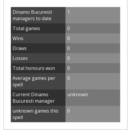
Dinamo Bucuresti
1
managers to date
Total games
0
Wins
0
Draws
0
Losses
0
Total honours won
0
Average games per
0
spell
Current Dinamo
unknown
Bucuresti manager
unknown games this
0
spell