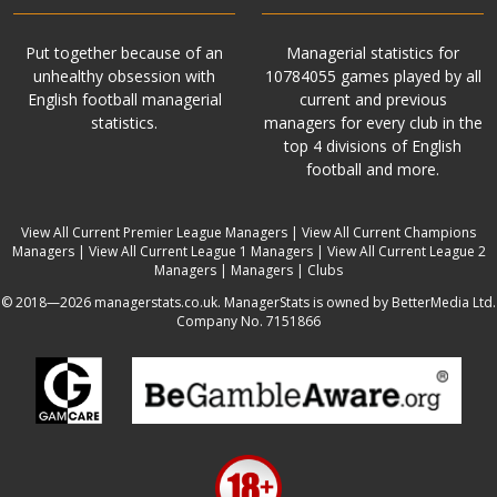
Put together because of an
Managerial statistics for
unhealthy obsession with
10784055 games played by all
English football managerial
current and previous
statistics.
managers for every club in the
top 4 divisions of English
football and more.
View All Current Premier League Managers
|
View All Current Champions
Managers
|
View All Current League 1 Managers
|
View All Current League 2
Managers
|
Managers
|
Clubs
© 2018—2026 managerstats.co.uk. ManagerStats is owned by BetterMedia Ltd.
Company No. 7151866