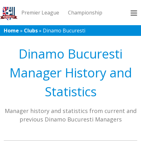
Premier League
Championship
Home
»
Clubs
»
Dinamo Bucuresti
League 1
League 2
Records
Blog
Dinamo Bucuresti
Manager History and
Statistics
Manager history and statistics from current and
previous Dinamo Bucuresti Managers