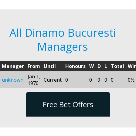
All Dinamo Bucuresti
Managers
Manager
From
Until
Honours
W
D
L
Total
Wi
Jan 1,
unknown
Current
0
0
0
0
0
0%
1970
Free Bet Offers