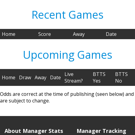
Recent Games
Home
Score
Away
Date
Upcoming Games
Live
BTTS
BTTS
Home
Draw
Away
Date
Stream?
Yes
No
Odds are correct at the time of publishing (seen below) and
are subject to change.
About Manager Stats
Manager Tracking