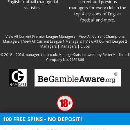
English football managerial
current and previous
statistics.
managers for every club in the
top 4 divisions of English
football and more.
View All Current Premier League Managers
|
View All Current Champions
Managers
|
View All Current League 1 Managers
|
View All Current League 2
Managers
|
Managers
|
Clubs
© 2018—2026 managerstats.co.uk. ManagerStats is owned by BetterMedia Ltd.
Company No. 7151866
100 FREE SPINS - NO DEPOSIT!