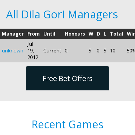
All Dila Gori Managers
Manager
From
Until
Honours
W
D
L
Total
Wi
Jul
unknown
19,
Current
0
5
0
5
10
50
2012
Free Bet Offers
Recent Games