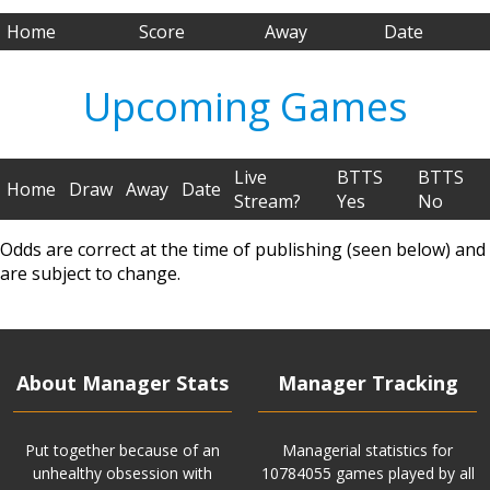
Home
Score
Away
Date
Upcoming Games
Live
BTTS
BTTS
Home
Draw
Away
Date
Stream?
Yes
No
Odds are correct at the time of publishing (seen below) and
are subject to change.
About Manager Stats
Manager Tracking
Put together because of an
Managerial statistics for
unhealthy obsession with
10784055 games played by all