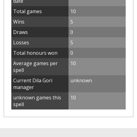
date
Total games
10
Wins
5
Draws
0
Losses
5
Total honours won
0
Average games per
10
spell
Current Dila Gori
unknown
manager
unknown games this
10
spell