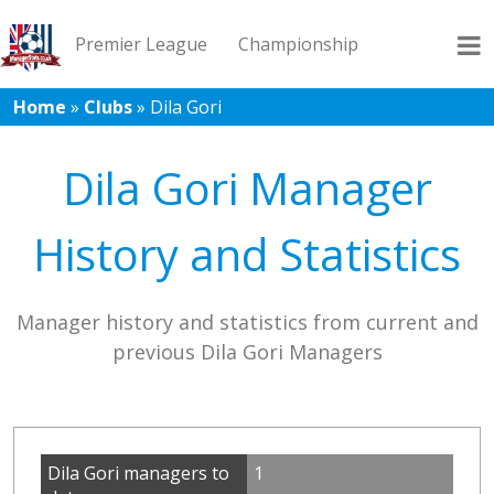
Premier League
Championship
Home
»
Clubs
»
Dila Gori
League 1
League 2
Records
Blog
Dila Gori Manager
History and Statistics
Manager history and statistics from current and
previous Dila Gori Managers
Dila Gori managers to
1