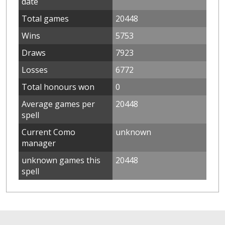
date
Total games
20448
Wins
5753
Draws
7923
Losses
6772
Total honours won
0
Average games per
20448
spell
Current Como
unknown
manager
unknown games this
20448
spell