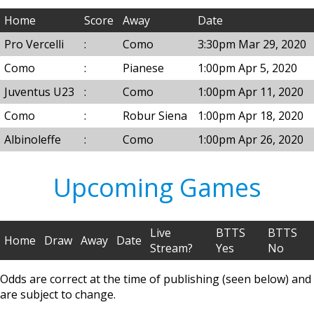
Home
Score
Away
Date
Pro Vercelli
:
Como
3:30pm Mar 29, 2020
Como
:
Pianese
1:00pm Apr 5, 2020
Juventus U23
:
Como
1:00pm Apr 11, 2020
Como
:
Robur Siena
1:00pm Apr 18, 2020
Albinoleffe
:
Como
1:00pm Apr 26, 2020
Upcoming Games
Live
BTTS
BTTS
Home
Draw
Away
Date
Stream?
Yes
No
Odds are correct at the time of publishing (seen below) and
are subject to change.