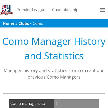
Premier League
Championship
Home
»
Clubs
»
Como
League 1
League 2
Records
Blog
Como Manager History
and Statistics
Manager history and statistics from current and
previous Como Managers
Como managers to
1