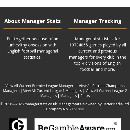
About Manager Stats
Manager Tracking
Put together because of an
Managerial statistics for
unhealthy obsession with
10784055 games played by all
English football managerial
current and previous
statistics.
managers for every club in the
top 4 divisions of English
football and more.
View All Current Premier League Managers
|
View All Current Champions
Managers
|
View All Current League 1 Managers
|
View All Current League 2
Managers
|
Managers
|
Clubs
© 2018—2026 managerstats.co.uk. ManagerStats is owned by BetterMedia Ltd.
Company No. 7151866