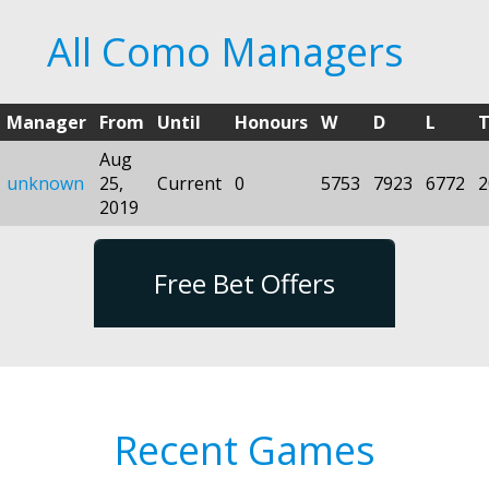
All Como Managers
Manager
From
Until
Honours
W
D
L
T
Aug
unknown
25,
Current
0
5753
7923
6772
2
2019
Free Bet Offers
Recent Games