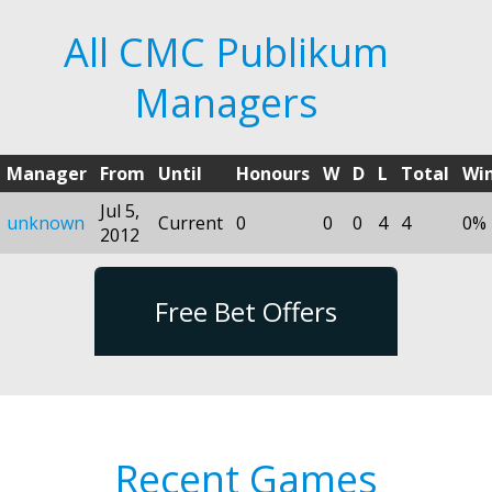
All CMC Publikum
Managers
Manager
From
Until
Honours
W
D
L
Total
Wi
Jul 5,
unknown
Current
0
0
0
4
4
0%
2012
Free Bet Offers
Recent Games