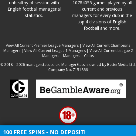
unhealthy obsession with
10784055 games played by all
English football managerial
current and previous
statistics.
managers for every club in the
top 4 divisions of English
football and more.
View All Current Premier League Managers
|
View All Current Champions
Managers
|
View All Current League 1 Managers
|
View All Current League 2
Managers
|
Managers
|
Clubs
© 2018—2026 managerstats.co.uk. ManagerStats is owned by BetterMedia Ltd.
Company No. 7151866
100 FREE SPINS - NO DEPOSIT!