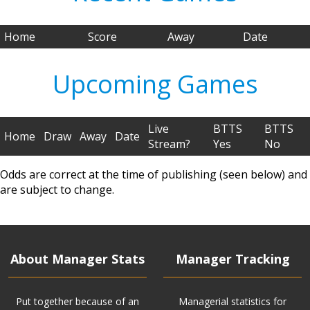
Home
Score
Away
Date
Upcoming Games
Live
BTTS
BTTS
Home
Draw
Away
Date
Stream?
Yes
No
Odds are correct at the time of publishing (seen below) and
are subject to change.
About Manager Stats
Manager Tracking
Put together because of an
Managerial statistics for