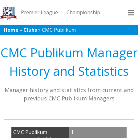
Premier League
Championship
Home
»
Clubs
»
CMC Publikum
League 1
League 2
Records
Blog
CMC Publikum Manager
History and Statistics
Manager history and statistics from current and
previous CMC Publikum Managers
CMC Publikum
1