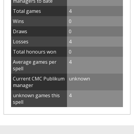
managers to date
Total games
4
Wins
0
Draws
0
Losses
4
Total honours won
0
Average games per
4
spell
Current CMC Publikum
unknown
manager
unknown games this
4
spell