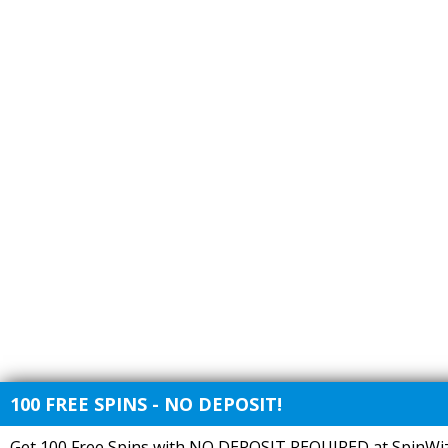
100 FREE SPINS - NO DEPOSIT!
Get 100 Free Spins with NO DEPOSIT REQUIRED at SpinWiz