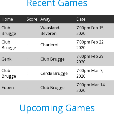
Recent Games
Home
Score
Away
Date
Club
Waasland-
7:00pm Feb 15,
:
Brugge
Beveren
2020
Club
7:00pm Feb 22,
:
Charleroi
Brugge
2020
7:00pm Feb 29,
Genk
:
Club Brugge
2020
Club
7:00pm Mar 7,
:
Cercle Brugge
Brugge
2020
7:00pm Mar 14,
Eupen
:
Club Brugge
2020
Upcoming Games