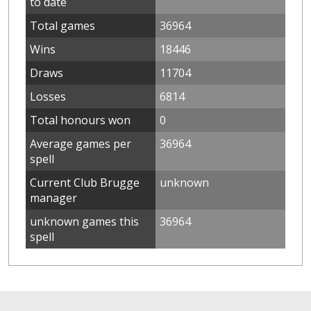
to date
Total games
36964
Wins
18446
Draws
11704
Losses
6814
Total honours won
0
Average games per
36964
spell
Current Club Brugge
unknown
manager
unknown games this
36964
spell