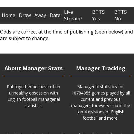
Live
BTTS
BTTS
Home
Draw
Away
Date
Stream?
Yes
No
Odds are correct at the time of publishing (seen below) and
are subject to change.
About Manager Stats
Manager Tracking
Put together because of an
Managerial statistics for
unhealthy obsession with
10784055 games played by all
English football managerial
current and previous
statistics.
managers for every club in the
top 4 divisions of English
football and more.