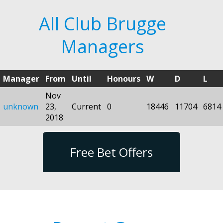
All Club Brugge
Managers
Manager
From
Until
Honours
W
D
L
Nov
unknown
23,
Current
0
18446
11704
6814
2018
Free Bet Offers