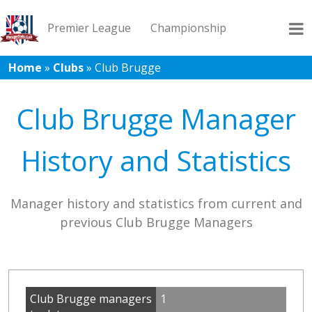
Premier League
Championship
Home
»
Clubs
»
Club Brugge
League 1
League 2
Records
Blog
Club Brugge Manager
History and Statistics
Manager history and statistics from current and
previous Club Brugge Managers
Club Brugge managers
1