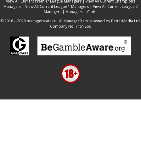
View All Current Premier League Managers
|
View All Current Champions
Managers
|
View All Current League 1 Managers
|
View All Current League 2
Managers
|
Managers
|
Clubs
© 2018—2026 managerstats.co.uk. ManagerStats is owned by BetterMedia Ltd.
Company No. 7151866