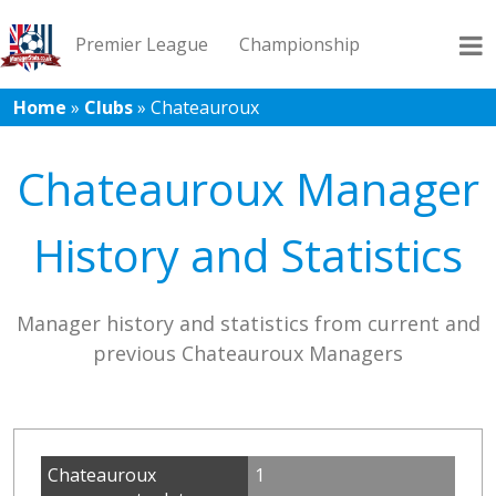
Premier League
Championship
Home
»
Clubs
»
Chateauroux
League 1
League 2
Records
Blog
Chateauroux Manager
History and Statistics
Manager history and statistics from current and
previous Chateauroux Managers
Chateauroux
1