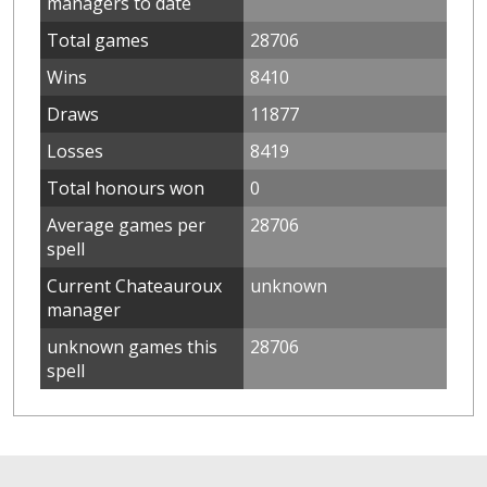
managers to date
Total games
28706
Wins
8410
Draws
11877
Losses
8419
Total honours won
0
Average games per
28706
spell
Current Chateauroux
unknown
manager
unknown games this
28706
spell