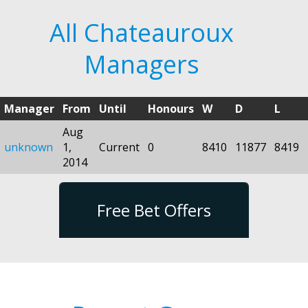
All Chateauroux
Managers
Manager
From
Until
Honours
W
D
L
Aug
unknown
1,
Current
0
8410
11877
8419
2014
Free Bet Offers