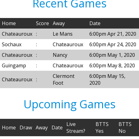
Recent Games
Home
Score
Away
Date
Chateauroux
:
Le Mans
6:00pm Apr 21, 2020
Sochaux
:
Chateauroux
6:00pm Apr 24, 2020
Chateauroux
:
Nancy
6:00pm May 1, 2020
Guingamp
:
Chateauroux
6:00pm May 8, 2020
Clermont
6:00pm May 15,
Chateauroux
:
Foot
2020
Upcoming Games
Live
BTTS
BTTS
Home
Draw
Away
Date
Stream?
Yes
No