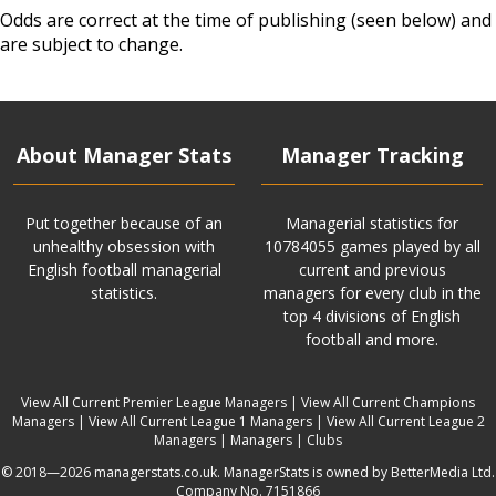
Odds are correct at the time of publishing (seen below) and
are subject to change.
About Manager Stats
Manager Tracking
Put together because of an
Managerial statistics for
unhealthy obsession with
10784055 games played by all
English football managerial
current and previous
statistics.
managers for every club in the
top 4 divisions of English
football and more.
View All Current Premier League Managers
|
View All Current Champions
Managers
|
View All Current League 1 Managers
|
View All Current League 2
Managers
|
Managers
|
Clubs
© 2018—2026 managerstats.co.uk. ManagerStats is owned by BetterMedia Ltd.
Company No. 7151866