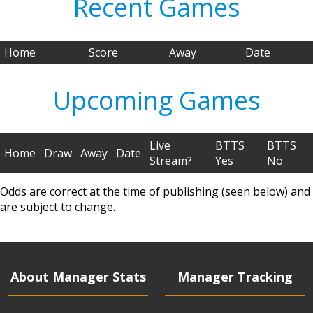
Recent Games
Home
Score
Away
Date
Upcoming Games
Live
BTTS
BTTS
Home
Draw
Away
Date
Stream?
Yes
No
Odds are correct at the time of publishing (seen below) and
are subject to change.
About Manager Stats
Manager Tracking