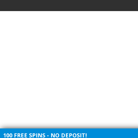
100 FREE SPINS - NO DEPOSIT!