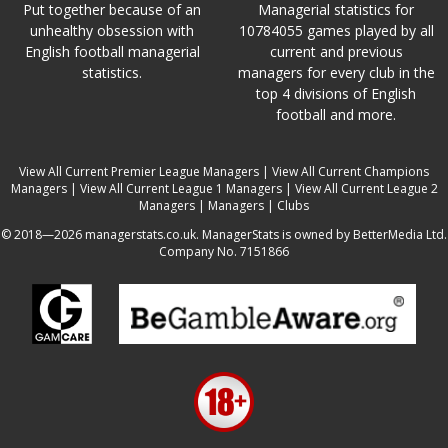
Put together because of an
Managerial statistics for
unhealthy obsession with
10784055 games played by all
English football managerial
current and previous
statistics.
managers for every club in the
top 4 divisions of English
football and more.
View All Current Premier League Managers
|
View All Current Champions
Managers
|
View All Current League 1 Managers
|
View All Current League 2
Managers
|
Managers
|
Clubs
© 2018—2026 managerstats.co.uk. ManagerStats is owned by BetterMedia Ltd.
Company No. 7151866