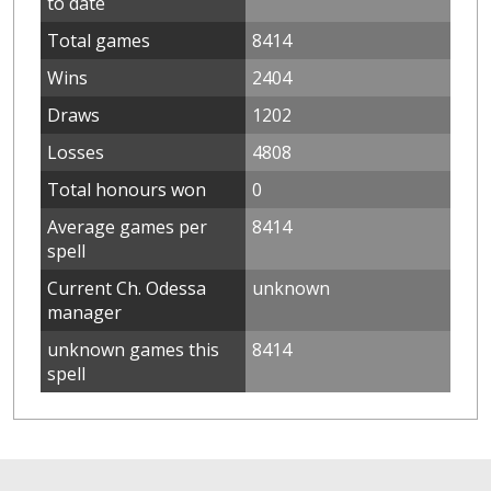
to date
Total games
8414
Wins
2404
Draws
1202
Losses
4808
Total honours won
0
Average games per
8414
spell
Current Ch. Odessa
unknown
manager
unknown games this
8414
spell