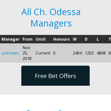
All Ch. Odessa
Managers
Manager
From
Until
Honours
W
D
L
T
Nov
unknown
25,
Current
0
2404
1202
4808
8
2018
Free Bet Offers