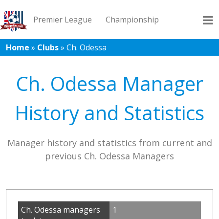
Premier League
Championship
Home
»
Clubs
»
Ch. Odessa
League 1
League 2
Records
Blog
Ch. Odessa Manager
History and Statistics
Manager history and statistics from current and
previous Ch. Odessa Managers
Ch. Odessa managers
1