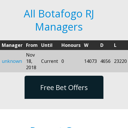
All Botafogo RJ
Managers
Manager
From
Until
Honours
W
D
L
Nov
unknown
18,
Current
0
14073
4656
23220
2018
Free Bet Offers