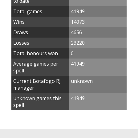
to date
Total games
41949
Wins
14073
Draws
4656
Losses
23220
Total honours won
0
Average games per
41949
spell
Current Botafogo RJ
unknown
manager
unknown games this
41949
spell