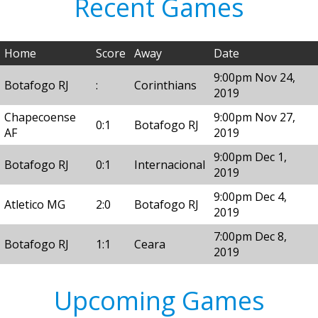
Recent Games
Home
Score
Away
Date
9:00pm Nov 24,
Botafogo RJ
:
Corinthians
2019
Chapecoense
9:00pm Nov 27,
0:1
Botafogo RJ
AF
2019
9:00pm Dec 1,
Botafogo RJ
0:1
Internacional
2019
9:00pm Dec 4,
Atletico MG
2:0
Botafogo RJ
2019
7:00pm Dec 8,
Botafogo RJ
1:1
Ceara
2019
Upcoming Games