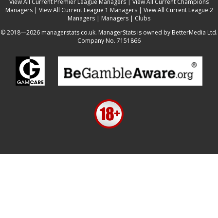
View All Current Premier League Managers
|
View All Current Champions
Managers
|
View All Current League 1 Managers
|
View All Current League 2
Managers
|
Managers
|
Clubs
© 2018—2026 managerstats.co.uk. ManagerStats is owned by BetterMedia Ltd.
Company No. 7151866