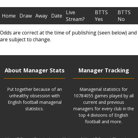
Live
BTTS
BTTS
Home
Draw
Away
Date
Stream?
Yes
No
Odds are correct at the time of publishing (seen below) and
are subject to change.
About Manager Stats
Manager Tracking
Put together because of an
Managerial statistics for
unhealthy obsession with
10784055 games played by all
English football managerial
current and previous
statistics.
managers for every club in the
top 4 divisions of English
football and more.