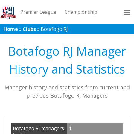
Premier League
Championship
Home
»
Clubs
»
Botafogo RJ
League 1
League 2
Records
Blog
Botafogo RJ Manager
History and Statistics
Manager history and statistics from current and
previous Botafogo RJ Managers
Botafogo RJ managers
1