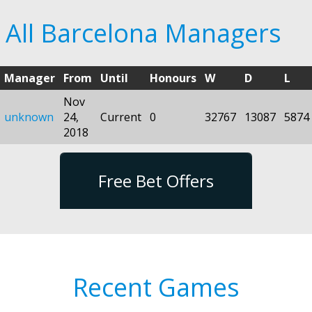
All Barcelona Managers
Manager
From
Until
Honours
W
D
L
Nov
unknown
24,
Current
0
32767
13087
5874
2018
Free Bet Offers
Recent Games