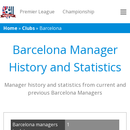
Premier League
Championship
Home
»
Clubs
»
Barcelona
League 1
League 2
Records
Blog
Barcelona Manager
History and Statistics
Manager history and statistics from current and
previous Barcelona Managers
Barcelona managers
1