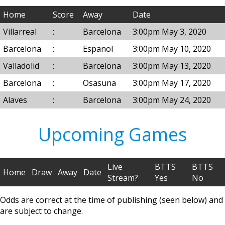
Home
Score
Away
Date
Villarreal
:
Barcelona
3:00pm May 3, 2020
Barcelona
:
Espanol
3:00pm May 10, 2020
Valladolid
:
Barcelona
3:00pm May 13, 2020
Barcelona
:
Osasuna
3:00pm May 17, 2020
Alaves
:
Barcelona
3:00pm May 24, 2020
Upcoming Games
Live
BTTS
BTTS
Home
Draw
Away
Date
Stream?
Yes
No
Odds are correct at the time of publishing (seen below) and
are subject to change.