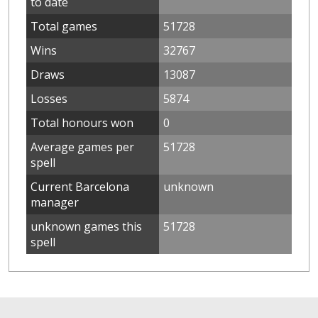
to date
Total games
51728
Wins
32767
Draws
13087
Losses
5874
Total honours won
0
Average games per
51728
spell
Current Barcelona
unknown
manager
unknown games this
51728
spell