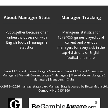
About Manager Stats
Manager Tracking
Put together because of an
Managerial statistics for
unhealthy obsession with
10784055 games played by all
English football managerial
current and previous
statistics.
managers for every club in the
top 4 divisions of English
football and more.
View All Current Premier League Managers
|
View All Current Champions
Managers
|
View All Current League 1 Managers
|
View All Current League 2
Managers
|
Managers
|
Clubs
© 2018—2026 managerstats.co.uk. ManagerStats is owned by BetterMedia Ltd.
Company No. 7151866