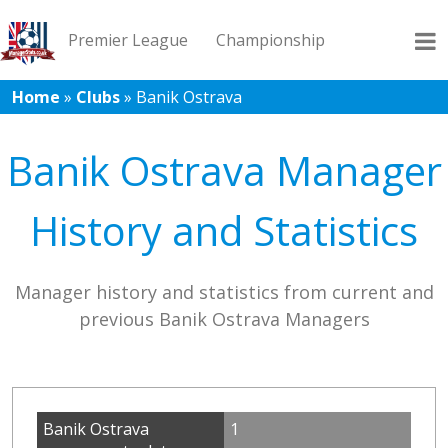
Premier League
Championship
Home
»
Clubs
»
Banik Ostrava
League 1
League 2
Records
Blog
Banik Ostrava Manager
History and Statistics
Manager history and statistics from current and
previous Banik Ostrava Managers
Banik Ostrava
1