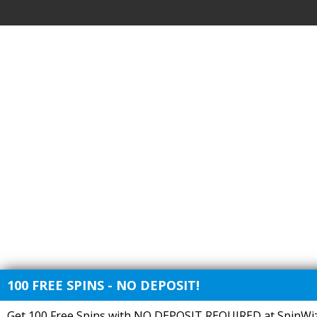
100 FREE SPINS - NO DEPOSIT!
Get 100 Free Spins with NO DEPOSIT REQUIRED at SpinWiz