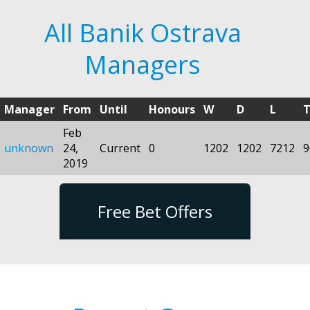
All Banik Ostrava
Managers
Manager
From
Until
Honours
W
D
L
T
Feb
unknown
24,
Current
0
1202
1202
7212
9
2019
Free Bet Offers