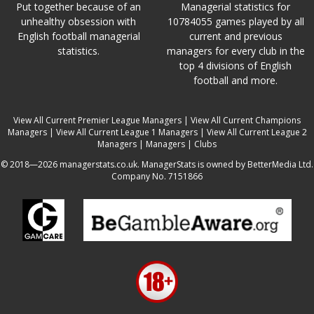
Put together because of an
Managerial statistics for
unhealthy obsession with
10784055 games played by all
English football managerial
current and previous
statistics.
managers for every club in the
top 4 divisions of English
football and more.
View All Current Premier League Managers
|
View All Current Champions
Managers
|
View All Current League 1 Managers
|
View All Current League 2
Managers
|
Managers
|
Clubs
© 2018—2026 managerstats.co.uk. ManagerStats is owned by BetterMedia Ltd.
Company No. 7151866