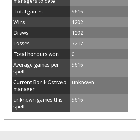
managers to date
Total games
9616
Wins
1202
Draws
1202
Losses
7212
Total honours won
0
Average games per
9616
spell
Current Banik Ostrava
unknown
manager
unknown games this
9616
spell