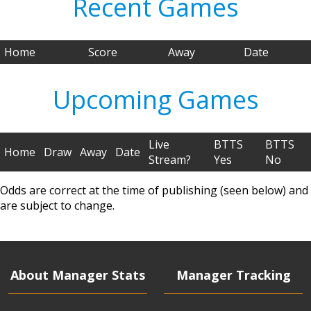
Recent Games
Home
Score
Away
Date
Upcoming Games
Live
BTTS
BTTS
Home
Draw
Away
Date
Stream?
Yes
No
Odds are correct at the time of publishing (seen below) and
are subject to change.
About Manager Stats
Manager Tracking