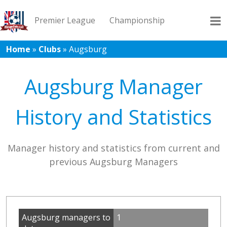
Premier League
Championship
Home
»
Clubs
»
Augsburg
League 1
League 2
Records
Blog
Augsburg Manager
History and Statistics
Manager history and statistics from current and
previous Augsburg Managers
Augsburg managers to
1