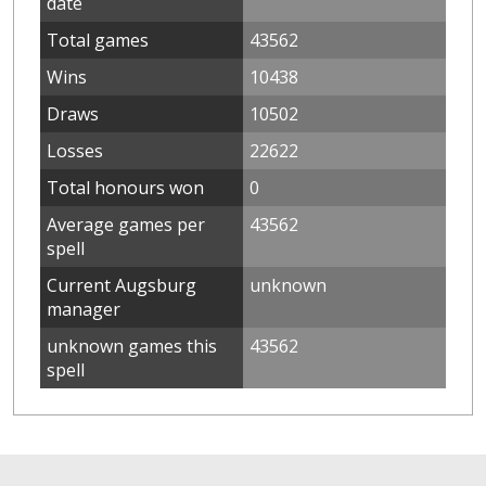
date
Total games
43562
Wins
10438
Draws
10502
Losses
22622
Total honours won
0
Average games per
43562
spell
Current Augsburg
unknown
manager
unknown games this
43562
spell