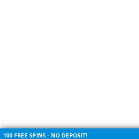
100 FREE SPINS - NO DEPOSIT!