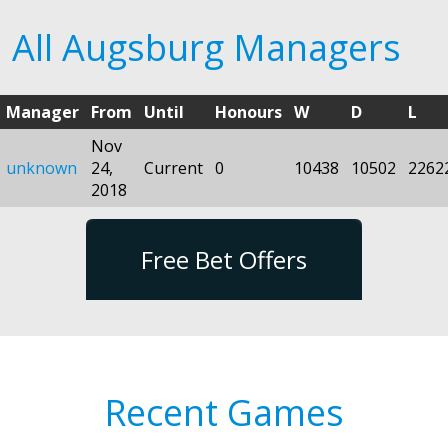
All Augsburg Managers
Manager
From
Until
Honours
W
D
L
Nov
unknown
24,
Current
0
10438
10502
2262
2018
Free Bet Offers
Recent Games