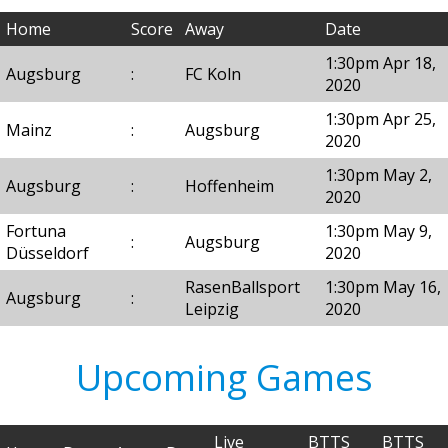
Home
Score
Away
Date
1:30pm Apr 18,
Augsburg
:
FC Koln
2020
1:30pm Apr 25,
Mainz
:
Augsburg
2020
1:30pm May 2,
Augsburg
:
Hoffenheim
2020
Fortuna
1:30pm May 9,
:
Augsburg
Düsseldorf
2020
RasenBallsport
1:30pm May 16,
Augsburg
:
Leipzig
2020
Upcoming Games
Live
BTTS
BTTS