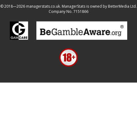
© 2018—2026 managerstats.co.uk. ManagerStats is owned by BetterMedia Ltd.
Company No. 7151866