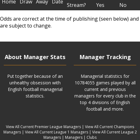
Home
Draw
Away
Date
Stream?
Yes
No
Odds are correct at the time of publishing (seen below) and
are subject to change.
About Manager Stats
Manager Tracking
Put together because of an
Managerial statistics for
unhealthy obsession with
10784055 games played by all
English football managerial
current and previous
statistics.
managers for every club in the
top 4 divisions of English
football and more.
View All Current Premier League Managers
|
View All Current Champions
Managers
|
View All Current League 1 Managers
|
View All Current League 2
Managers
|
Managers
|
Clubs