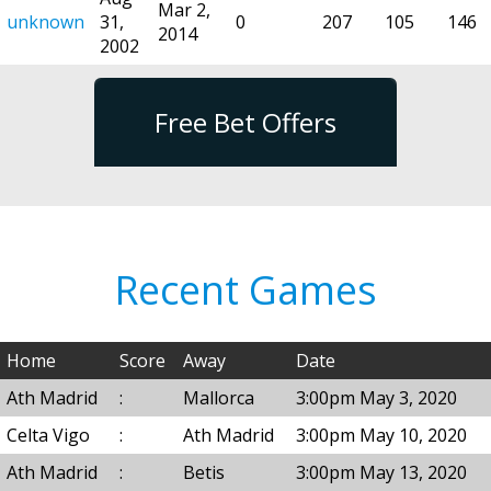
Mar 2,
unknown
31,
0
207
105
146
2014
2002
Free Bet Offers
Recent Games
Home
Score
Away
Date
Ath Madrid
:
Mallorca
3:00pm May 3, 2020
Celta Vigo
:
Ath Madrid
3:00pm May 10, 2020
Ath Madrid
:
Betis
3:00pm May 13, 2020