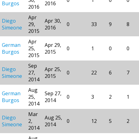
Burgos
2016
2016
Apr
Diego
Apr 30,
29,
0
33
9
8
Simeone
2016
2015
Apr
German
Apr 29,
25,
0
1
0
0
Burgos
2015
2015
Sep
Diego
Apr 25,
27,
0
22
6
7
Simeone
2015
2014
Aug
German
Sep 27,
25,
0
3
2
1
Burgos
2014
2014
Mar
Diego
Aug 25,
2,
0
12
5
2
Simeone
2014
2014
Aug