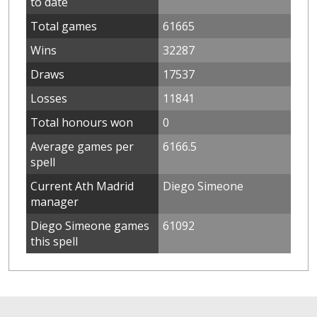
to date
Total games
61665
Wins
32287
Draws
17537
Losses
11841
Total honours won
0
Average games per
6166.5
spell
Current Ath Madrid
Diego Simeone
manager
Diego Simeone games
61092
this spell