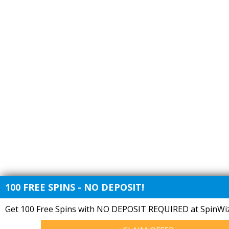
100 FREE SPINS - NO DEPOSIT!
Get 100 Free Spins with NO DEPOSIT REQUIRED at SpinWiz