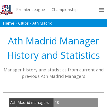
Premier League
Championship
Home
»
Clubs
»
Ath Madrid
League 1
League 2
Records
Blog
Ath Madrid Manager
History and Statistics
Manager history and statistics from current and
previous Ath Madrid Managers
Ath Madrid managers
10