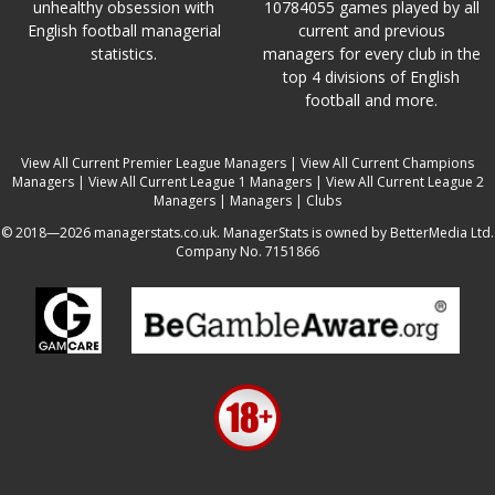
unhealthy obsession with
10784055 games played by all
English football managerial
current and previous
statistics.
managers for every club in the
top 4 divisions of English
football and more.
View All Current Premier League Managers
|
View All Current Champions
Managers
|
View All Current League 1 Managers
|
View All Current League 2
Managers
|
Managers
|
Clubs
© 2018—2026 managerstats.co.uk. ManagerStats is owned by BetterMedia Ltd.
Company No. 7151866