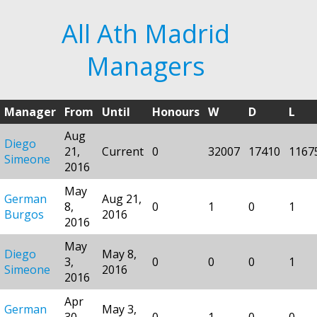
All Ath Madrid
Managers
Manager
From
Until
Honours
W
D
L
Aug
Diego
21,
Current
0
32007
17410
1167
Simeone
2016
May
German
Aug 21,
8,
0
1
0
1
Burgos
2016
2016
May
Diego
May 8,
3,
0
0
0
1
Simeone
2016
2016
Apr
German
May 3,
30,
0
1
0
0