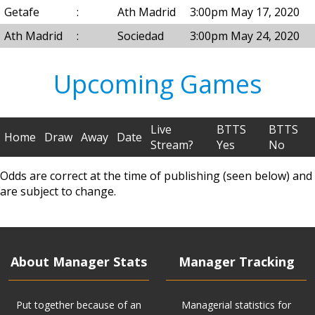
Getafe
:
Ath Madrid
3:00pm May 17, 2020
Ath Madrid
:
Sociedad
3:00pm May 24, 2020
Upcoming Games
Live
BTTS
BTTS
Home
Draw
Away
Date
Stream?
Yes
No
Odds are correct at the time of publishing (seen below) and
are subject to change.
About Manager Stats
Manager Tracking
Put together because of an
Managerial statistics for