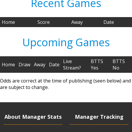
Recent Games
Home
Score
Away
Date
Upcoming Games
Live
BTTS
BTTS
Home
Draw
Away
Date
Stream?
Yes
No
Odds are correct at the time of publishing (seen below) and
are subject to change.
About Manager Stats
Manager Tracking