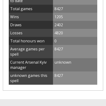
to date
Total games
8427
Wins
1205
Draws
2402
Losses
4820
Total honours won
0
Average games per
8427
spell
Current Arsenal Kyiv
unknown
manager
unknown games this
8427
spell