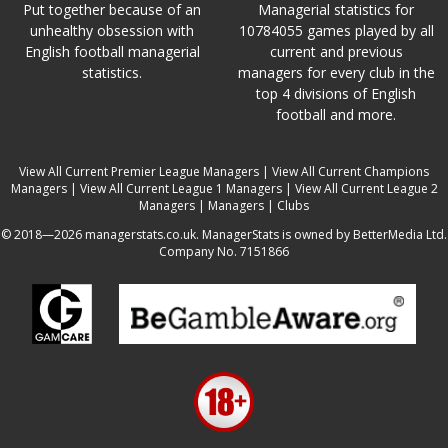
Put together because of an
Managerial statistics for
unhealthy obsession with
10784055 games played by all
English football managerial
current and previous
statistics.
managers for every club in the
top 4 divisions of English
football and more.
View All Current Premier League Managers
|
View All Current Champions
Managers
|
View All Current League 1 Managers
|
View All Current League 2
Managers
|
Managers
|
Clubs
© 2018—2026 managerstats.co.uk. ManagerStats is owned by BetterMedia Ltd.
Company No. 7151866