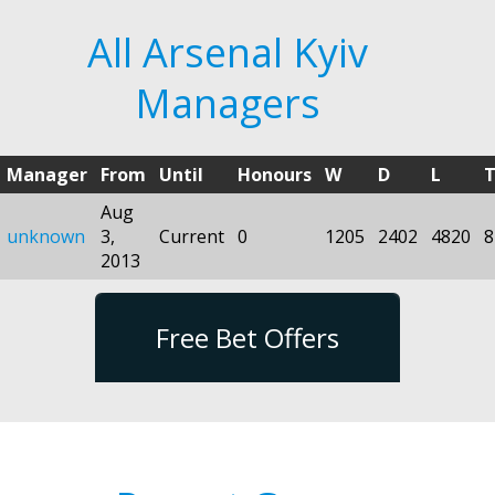
All Arsenal Kyiv
Managers
Manager
From
Until
Honours
W
D
L
T
Aug
unknown
3,
Current
0
1205
2402
4820
8
2013
Free Bet Offers