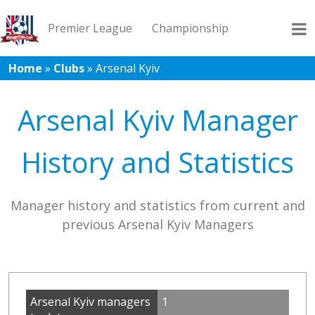
Premier League
Championship
Home
»
Clubs
»
Arsenal Kyiv
League 1
League 2
Records
Blog
Arsenal Kyiv Manager
History and Statistics
Manager history and statistics from current and
previous Arsenal Kyiv Managers
Arsenal Kyiv managers
1