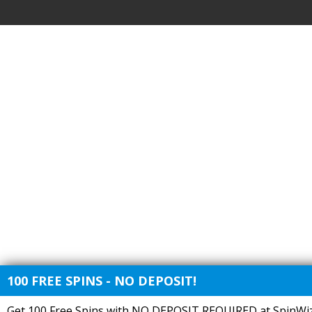
100 FREE SPINS - NO DEPOSIT!
Get 100 Free Spins with NO DEPOSIT REQUIRED at SpinWiz