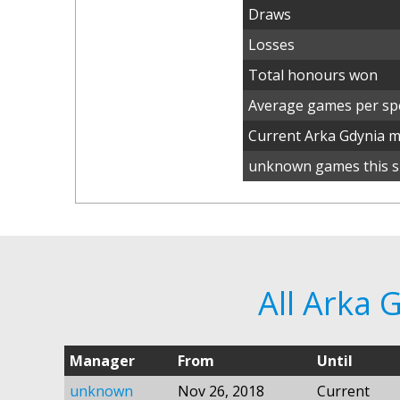
Draws
Losses
Total honours won
Average games per spe
Current Arka Gdynia 
unknown games this s
All Arka
Manager
From
Until
unknown
Nov 26, 2018
Current