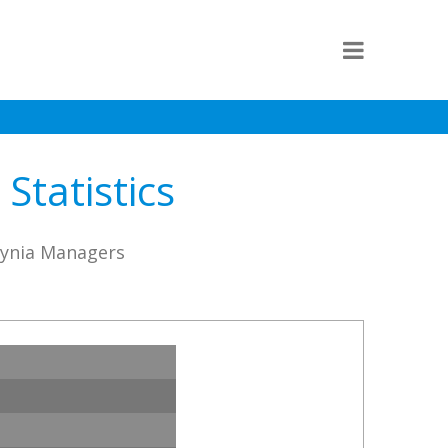
Statistics
dynia Managers