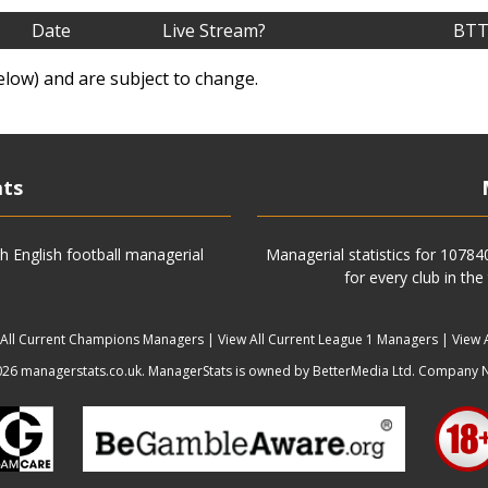
Date
Live Stream?
BTT
elow) and are subject to change.
ats
h English football managerial
Managerial statistics for 1078
for every club in the
 All Current Champions Managers
|
View All Current League 1 Managers
|
View 
6 managerstats.co.uk. ManagerStats is owned by BetterMedia Ltd. Company 