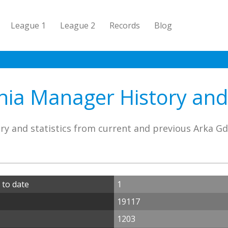
League 1
League 2
Records
Blog
ia Manager History and 
ry and statistics from current and previous Arka G
 to date
1
19117
1203