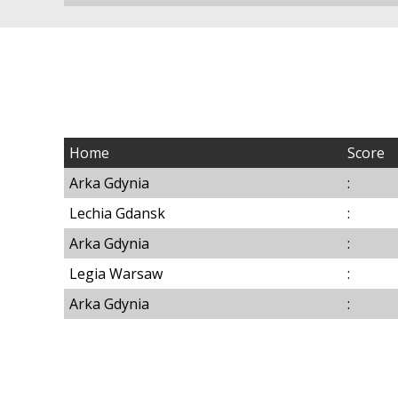
Home
Score
Arka Gdynia
:
Lechia Gdansk
:
Arka Gdynia
:
Legia Warsaw
:
Arka Gdynia
: