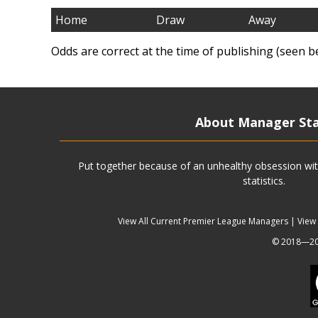
Home
Draw
Away
Odds are correct at the time of publishing (seen b
About Manager St
Put together because of an unhealthy obsession wit
statistics.
View All Current Premier League Managers
|
View
© 2018—202