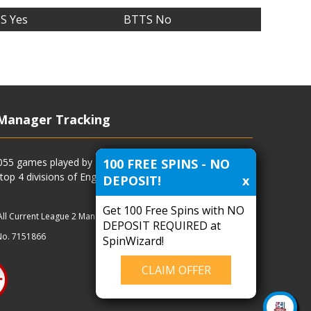
S Yes
BTTS No
Manager Tracking
100 FREE SPINS - NO
4055 games played by all current and previous managers
 top 4 divisions of English football and more.
DEPOSIT!
x
Get 100 Free Spins with NO
All Current League 2 Managers
|
Managers
|
Clubs
DEPOSIT REQUIRED at
No. 7151866
SpinWizard!
CLAIM OFFER