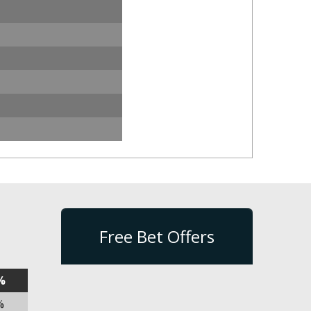
Free Bet Offers
%
%