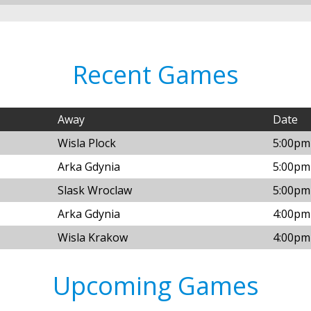
Recent Games
Away
Date
Wisla Plock
5:00pm
Arka Gdynia
5:00pm
Slask Wroclaw
5:00pm
Arka Gdynia
4:00pm
Wisla Krakow
4:00pm
Upcoming Games