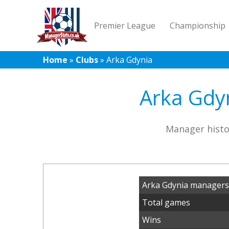
Premier League
Championship
Home
»
Clubs
»
Arka Gdynia
Arka Gdyn
Manager histo
Arka Gdynia managers
Total games
Wins