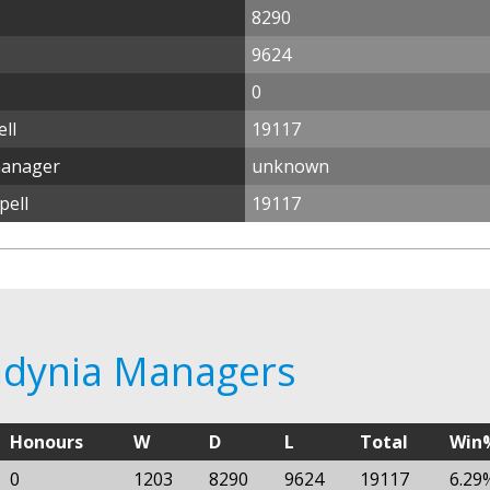
8290
9624
0
ll
19117
manager
unknown
pell
19117
 Gdynia Managers
Honours
W
D
L
Total
Win
0
1203
8290
9624
19117
6.29