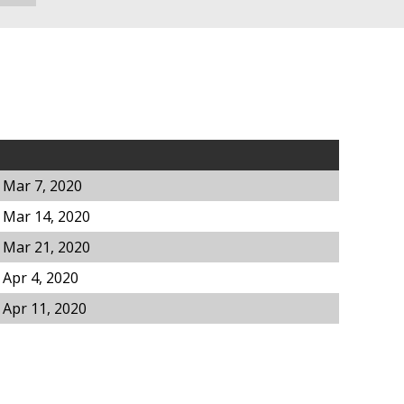
 Mar 7, 2020
 Mar 14, 2020
 Mar 21, 2020
 Apr 4, 2020
 Apr 11, 2020