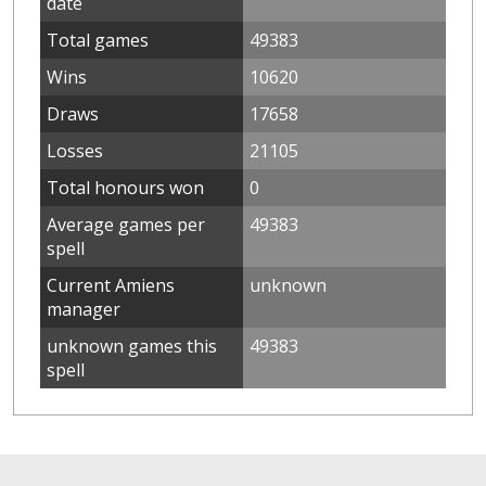
date
Total games
49383
Wins
10620
Draws
17658
Losses
21105
Total honours won
0
Average games per
49383
spell
Current Amiens
unknown
manager
unknown games this
49383
spell