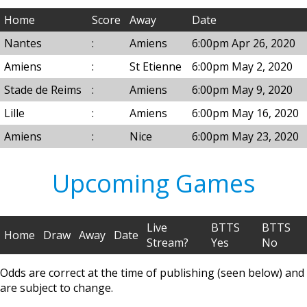
Home
Score
Away
Date
Nantes
:
Amiens
6:00pm Apr 26, 2020
Amiens
:
St Etienne
6:00pm May 2, 2020
Stade de Reims
:
Amiens
6:00pm May 9, 2020
Lille
:
Amiens
6:00pm May 16, 2020
Amiens
:
Nice
6:00pm May 23, 2020
Upcoming Games
Live
BTTS
BTTS
Home
Draw
Away
Date
Stream?
Yes
No
Odds are correct at the time of publishing (seen below) and
are subject to change.