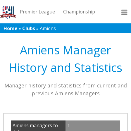
Premier League
Championship
Home
»
Clubs
»
Amiens
League 1
League 2
Records
Blog
Amiens Manager
History and Statistics
Manager history and statistics from current and
previous Amiens Managers
Amiens managers to
1