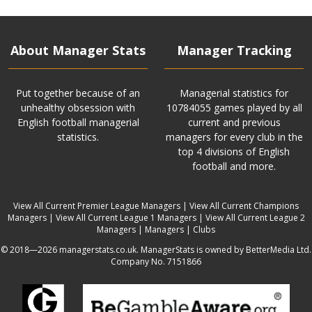
About Manager Stats
Manager Tracking
Put together because of an
Managerial statistics for
unhealthy obsession with
10784055 games played by all
English football managerial
current and previous
statistics.
managers for every club in the
top 4 divisions of English
football and more.
View All Current Premier League Managers
|
View All Current Champions
Managers
|
View All Current League 1 Managers
|
View All Current League 2
Managers
|
Managers
|
Clubs
© 2018—2026 managerstats.co.uk. ManagerStats is owned by BetterMedia Ltd.
Company No. 7151866