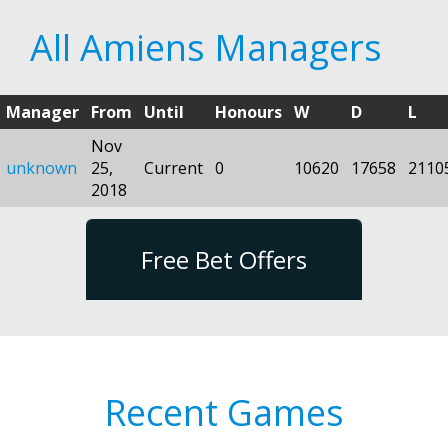
All Amiens Managers
Manager
From
Until
Honours
W
D
L
Nov
unknown
25,
Current
0
10620
17658
2110
2018
Free Bet Offers
Recent Games