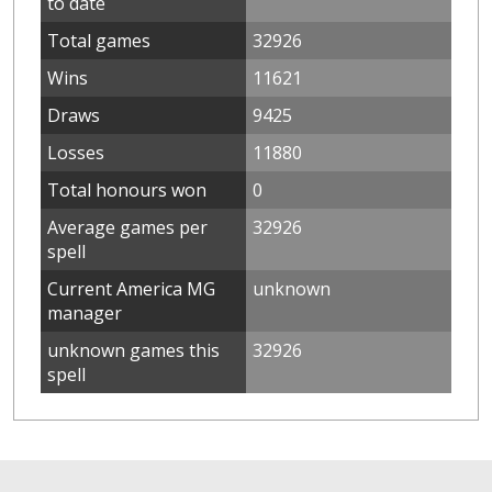
to date
Total games
32926
Wins
11621
Draws
9425
Losses
11880
Total honours won
0
Average games per
32926
spell
Current America MG
unknown
manager
unknown games this
32926
spell