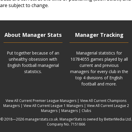
are subject to change.
About Manager Stats
Manager Tracking
Put together because of an
Managerial statistics for
unhealthy obsession with
10784055 games played by all
English football managerial
current and previous
statistics.
managers for every club in the
top 4 divisions of English
football and more.
View All Current Premier League Managers
|
View All Current Champions
Managers
|
View All Current League 1 Managers
|
View All Current League 2
Managers
|
Managers
|
Clubs
© 2018—2026 managerstats.co.uk. ManagerStats is owned by BetterMedia Ltd.
Company No. 7151866