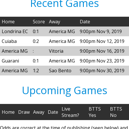
Recent Games
Home
Score
Away
Date
Londrina EC
0:1
America MG
9:00pm Nov 9, 2019
Cuiaba
0:2
America MG
9:00pm Nov 12, 2019
America MG
:
Vitoria
9:00pm Nov 16, 2019
Guarani
0:1
America MG
9:00pm Nov 23, 2019
America MG
1:2
Sao Bento
9:00pm Nov 30, 2019
Upcoming Games
Live
BTTS
BTTS
Home
Draw
Away
Date
Stream?
Yes
No
Odds are correct at the time of publishing (seen below) and