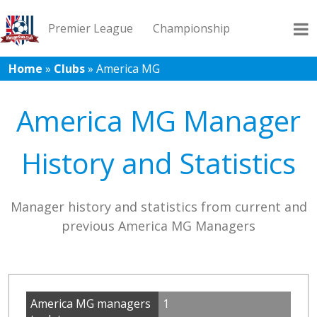
Premier League
Championship
Home
»
Clubs
»
America MG
League 1
League 2
Records
Blog
America MG Manager
History and Statistics
Manager history and statistics from current and
previous America MG Managers
America MG managers
1