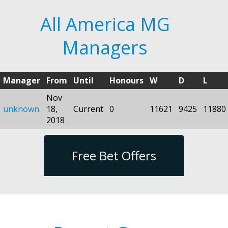
All America MG
Managers
Manager
From
Until
Honours
W
D
L
Nov
unknown
18,
Current
0
11621
9425
11880
2018
Free Bet Offers