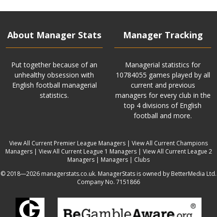
About Manager Stats
Manager Tracking
Put together because of an
Managerial statistics for
unhealthy obsession with
10784055 games played by all
English football managerial
current and previous
statistics.
managers for every club in the
top 4 divisions of English
football and more.
View All Current Premier League Managers
|
View All Current Champions
Managers
|
View All Current League 1 Managers
|
View All Current League 2
Managers
|
Managers
|
Clubs
© 2018—2026 managerstats.co.uk. ManagerStats is owned by BetterMedia Ltd.
Company No. 7151866