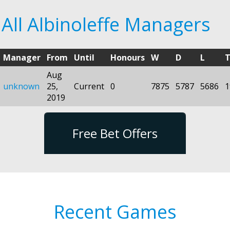
All Albinoleffe Managers
Manager
From
Until
Honours
W
D
L
T
Aug
unknown
25,
Current
0
7875
5787
5686
1
2019
Free Bet Offers
Recent Games