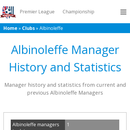
Premier League
Championship
Home
»
Clubs
»
Albinoleffe
League 1
League 2
Records
Blog
Albinoleffe Manager
History and Statistics
Manager history and statistics from current and
previous Albinoleffe Managers
Albinoleffe managers
1