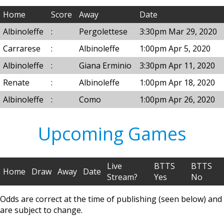
Home
Score
Away
Date
Albinoleffe
:
Pergolettese
3:30pm Mar 29, 2020
Carrarese
:
Albinoleffe
1:00pm Apr 5, 2020
Albinoleffe
:
Giana Erminio
3:30pm Apr 11, 2020
Renate
:
Albinoleffe
1:00pm Apr 18, 2020
Albinoleffe
:
Como
1:00pm Apr 26, 2020
Upcoming Games
Live
BTTS
BTTS
Home
Draw
Away
Date
Stream?
Yes
No
Odds are correct at the time of publishing (seen below) and
are subject to change.