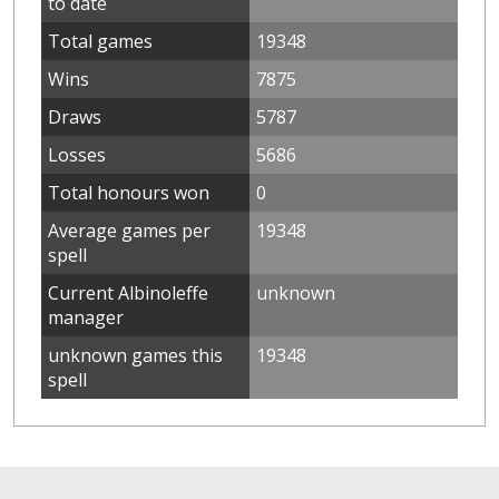
to date
Total games
19348
Wins
7875
Draws
5787
Losses
5686
Total honours won
0
Average games per
19348
spell
Current Albinoleffe
unknown
manager
unknown games this
19348
spell