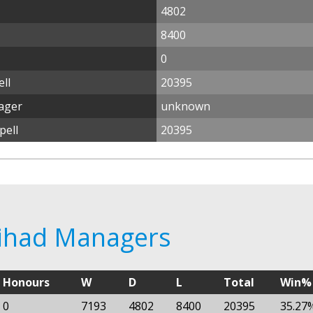
4802
8400
0
ll
20395
nager
unknown
pell
20395
ttihad Managers
Honours
W
D
L
Total
Win%
0
7193
4802
8400
20395
35.27