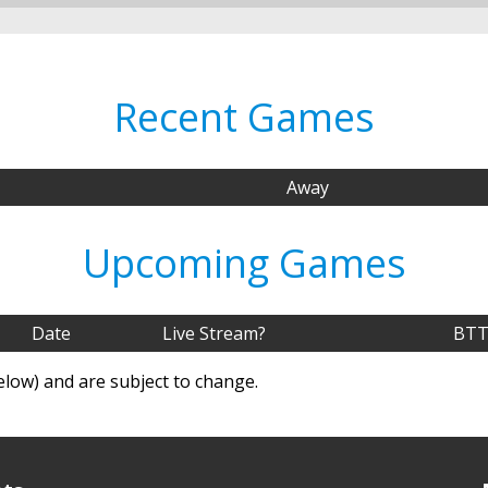
Recent Games
Away
Upcoming Games
Date
Live Stream?
BTT
elow) and are subject to change.