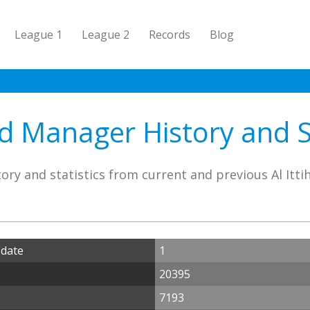
League 1
League 2
Records
Blog
ad Manager History and S
ory and statistics from current and previous Al Itt
 date
1
20395
7193