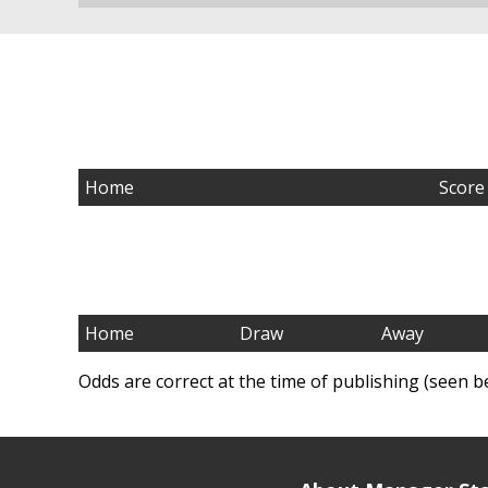
Home
Score
Home
Draw
Away
Odds are correct at the time of publishing (seen b