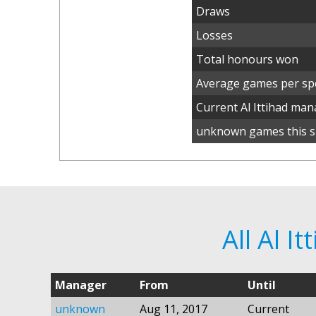
Draws
Losses
Total honours won
Average games per spe
Current Al Ittihad ma
unknown games this s
All Al I
Manager
From
Until
unknown
Aug 11, 2017
Current