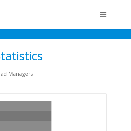
tatistics
ihad Managers