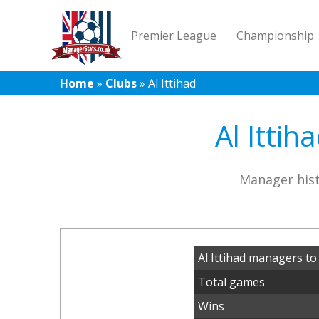
Premier League
Championship
Home
»
Clubs
»
Al Ittihad
Al Ittih
Manager hist
Al Ittihad managers to
Total games
Wins