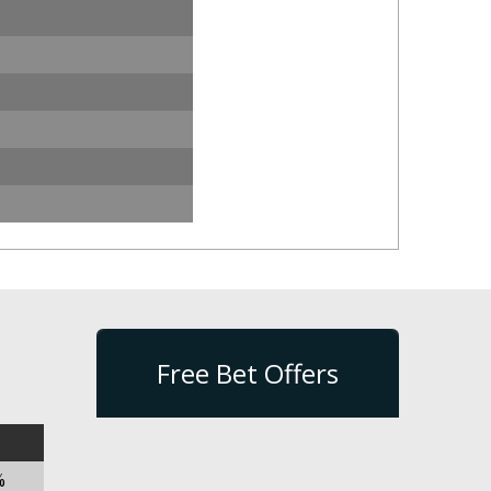
Free Bet Offers
%