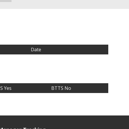
Date
S Yes
BTTS No