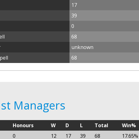
17
39
0
ll
68
r
unknown
pell
68
alst Managers
Honours
W
D
L
Total
Win%
0
12
17
39
68
17.65%