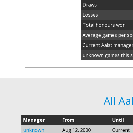
Draws
Losses
Total honours won
Average games per spe
Current Aalst manage
unknown games this s
All A
Manager
From
Until
unknown
Aug 12, 2000
Current