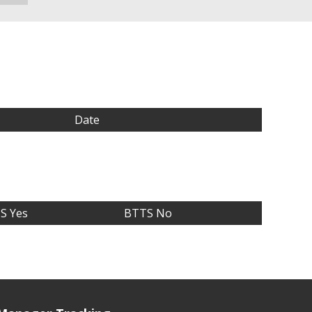
Date
S Yes
BTTS No