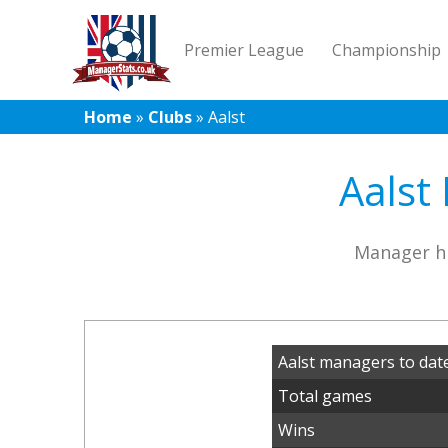
Premier League
Championship
Home
»
Clubs
»
Aalst
Aalst
Manager hi
Aalst managers to dat
Total games
Wins