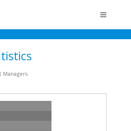
istics
st Managers