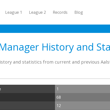
League 1
League 2
Records
Blog
 Manager History and Stat
story and statistics from current and previous Aal
e
1
68
12