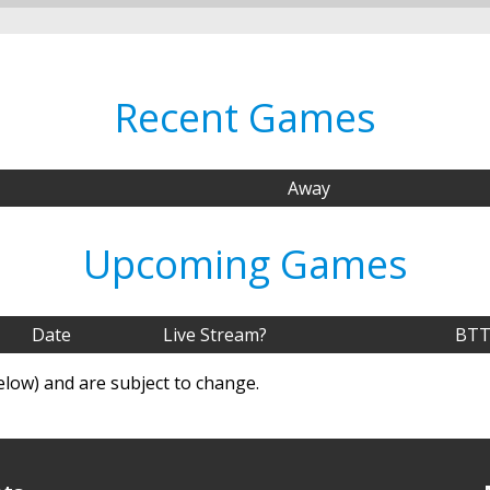
Recent Games
Away
Upcoming Games
Date
Live Stream?
BTT
elow) and are subject to change.