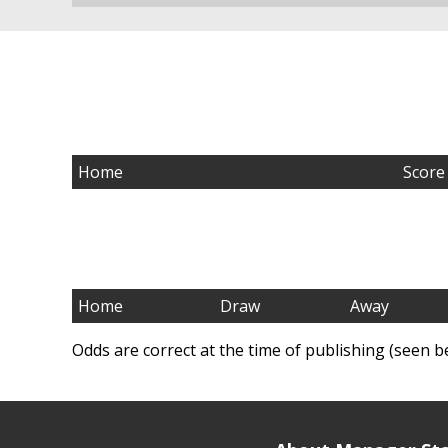
Home
Score
Home
Draw
Away
Odds are correct at the time of publishing (seen b