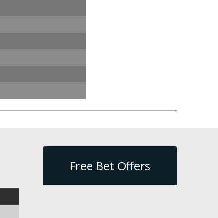
Free Bet Offers