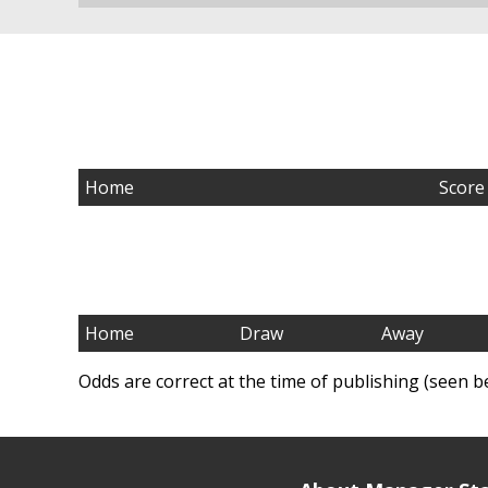
Home
Score
Home
Draw
Away
Odds are correct at the time of publishing (seen b