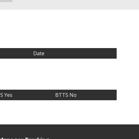
Date
S Yes
BTTS No