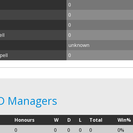
0
0
0
ll
0
unknown
pell
0
1D Managers
Honours
W
D
L
Total
Win%
0
0
0
0
0
0%