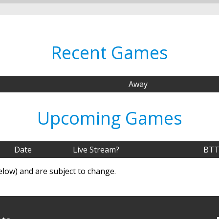
Recent Games
Away
Upcoming Games
Date
Live Stream?
BTT
elow) and are subject to change.