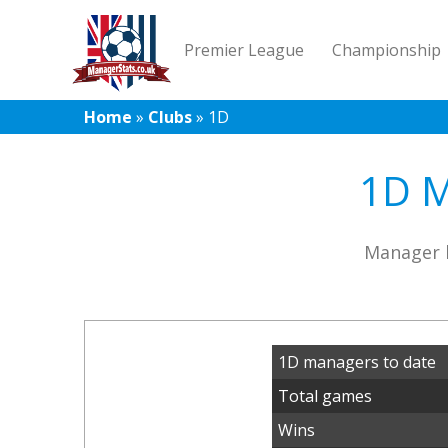
Premier League
Championship
Home
»
Clubs
»
1D
1D M
Manager h
1D managers to date
Total games
Wins