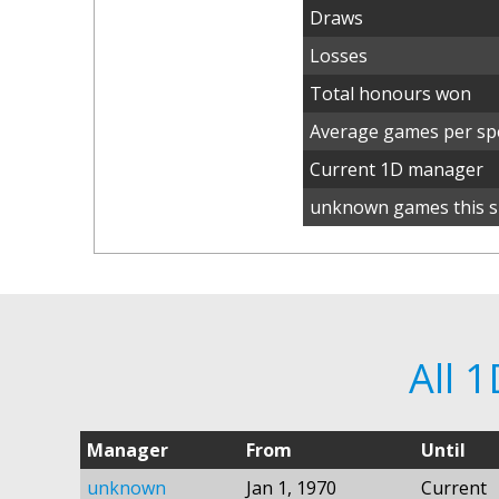
Draws
Losses
Total honours won
Average games per spe
Current 1D manager
unknown games this s
All 
Manager
From
Until
unknown
Jan 1, 1970
Current