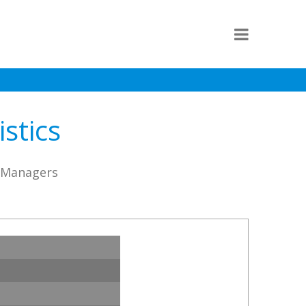
stics
D Managers