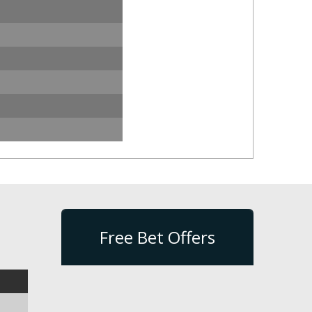
Free Bet Offers