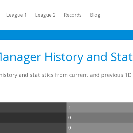
League 1
League 2
Records
Blog
anager History and Stati
istory and statistics from current and previous 1
1
0
0