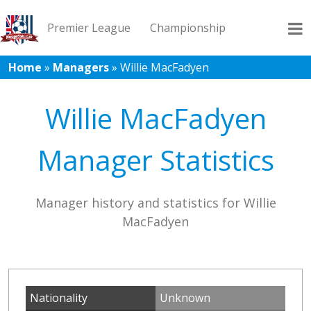
Premier League
Championship
Home
»
Managers
»
Willie MacFadyen
League 1
League 2
Records
Blog
Willie MacFadyen
Manager Statistics
Manager history and statistics for Willie
MacFadyen
Nationality
Unknown