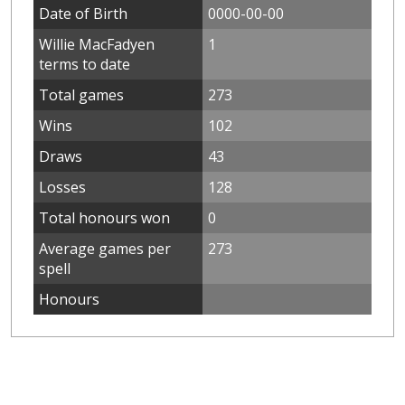
Date of Birth
0000-00-00
Willie MacFadyen
1
terms to date
Total games
273
Wins
102
Draws
43
Losses
128
Total honours won
0
Average games per
273
spell
Honours