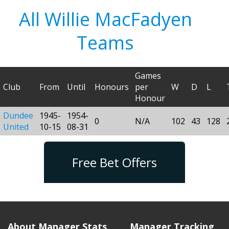
All Willie MacFadyen
Teams
Games
Club
From
Until
Honours
per
W
D
L
Honour
Dundee
1945-
1954-
0
N/A
102
43
128
United
10-15
08-31
Free Bet Offers
About Manager Stats
Manager Tracking