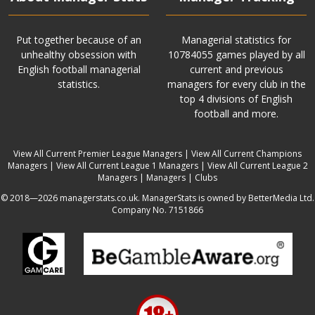
Put together because of an
Managerial statistics for
unhealthy obsession with
10784055 games played by all
English football managerial
current and previous
statistics.
managers for every club in the
top 4 divisions of English
football and more.
View All Current Premier League Managers
|
View All Current Champions
Managers
|
View All Current League 1 Managers
|
View All Current League 2
Managers
|
Managers
|
Clubs
© 2018—2026 managerstats.co.uk. ManagerStats is owned by BetterMedia Ltd.
Company No. 7151866