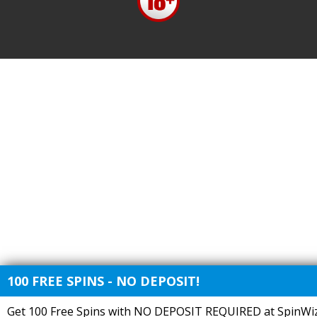
100 FREE SPINS - NO DEPOSIT!
Get 100 Free Spins with NO DEPOSIT REQUIRED at SpinWiz