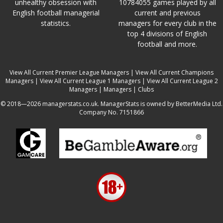
unhealthy obsession with
10784055 games played by all
English football managerial
current and previous
statistics.
managers for every club in the
top 4 divisions of English
football and more.
View All Current Premier League Managers
|
View All Current Champions
Managers
|
View All Current League 1 Managers
|
View All Current League 2
Managers
|
Managers
|
Clubs
© 2018—2026 managerstats.co.uk. ManagerStats is owned by BetterMedia Ltd.
Company No. 7151866