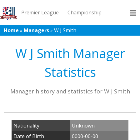
Premier League
Championship
Home
»
Managers
»
W J Smith
League 1
League 2
Records
Blog
W J Smith Manager
Statistics
Manager history and statistics for W J Smith
Nationality
Unknown
Date of Birth
0000-00-00