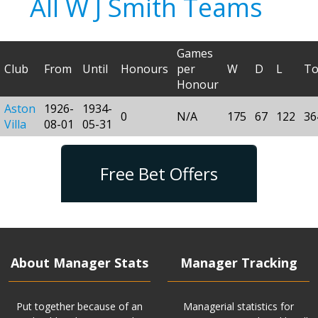
All W J Smith Teams
Games
Club
From
Until
Honours
per
W
D
L
To
Honour
Aston
1926-
1934-
0
N/A
175
67
122
36
Villa
08-01
05-31
Free Bet Offers
About Manager Stats
Manager Tracking
Put together because of an
Managerial statistics for