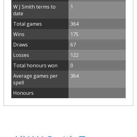
W J Smith terms to
1
date
Total games
364
Wins
175
Draws
67
Losses
122
Total honours won
0
Average games per
364
spell
Honours