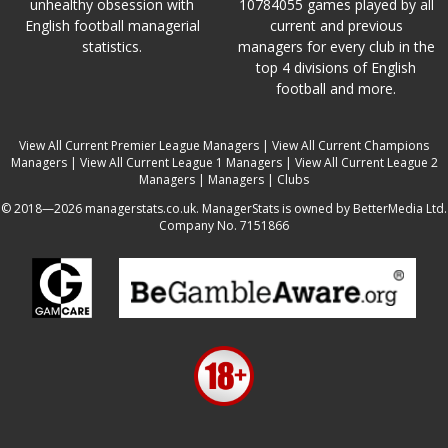
unhealthy obsession with
10784055 games played by all
English football managerial
current and previous
statistics.
managers for every club in the
top 4 divisions of English
football and more.
View All Current Premier League Managers
|
View All Current Champions
Managers
|
View All Current League 1 Managers
|
View All Current League 2
Managers
|
Managers
|
Clubs
© 2018—2026 managerstats.co.uk. ManagerStats is owned by BetterMedia Ltd.
Company No. 7151866