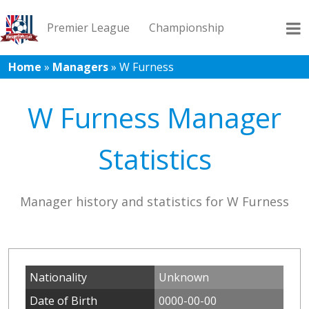
Premier League
Championship
Home
»
Managers
»
W Furness
League 1
League 2
Records
Blog
W Furness Manager
Statistics
Manager history and statistics for W Furness
Nationality
Unknown
Date of Birth
0000-00-00