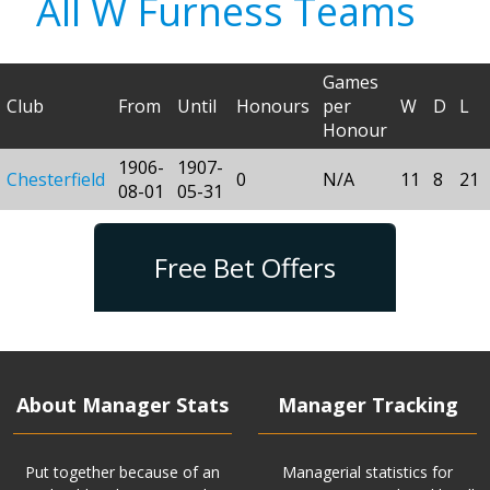
All W Furness Teams
Games
Club
From
Until
Honours
per
W
D
L
Honour
1906-
1907-
Chesterfield
0
N/A
11
8
21
08-01
05-31
Free Bet Offers
About Manager Stats
Manager Tracking
Put together because of an
Managerial statistics for