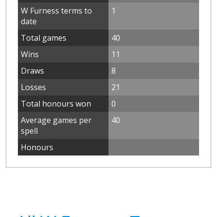
W Furness terms to
1
date
Total games
40
Wins
11
Draws
8
Losses
21
Total honours won
0
Average games per
40
spell
Honours