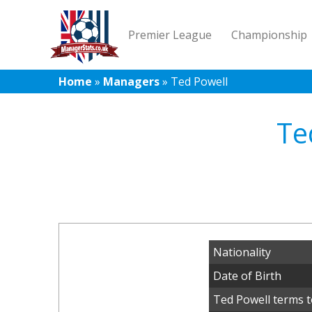
Premier League
Championship
Home
»
Managers
»
Ted Powell
Te
Nationality
Date of Birth
Ted Powell terms t