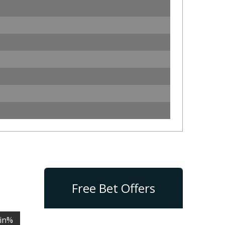
Free Bet Offers
in%