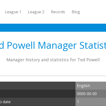
League 1
League 2
Records
Blog
d Powell Manager Statist
Manager history and statistics for Ted Powell
English
0000-00-00
o date
1