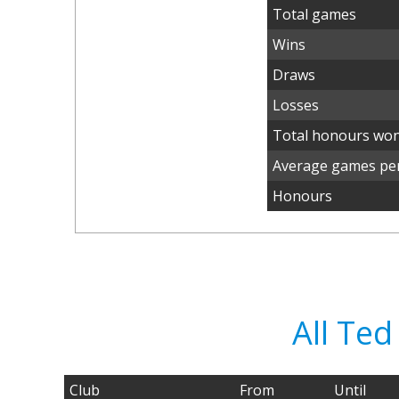
Total games
Wins
Draws
Losses
Total honours wo
Average games per
Honours
All Te
Club
From
Until