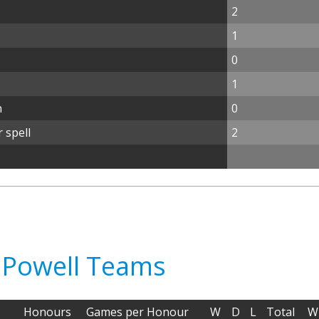
2
1
0
1
n
0
 spell
2
d Powell Teams
Honours
Games per Honour
W
D
L
Total
W