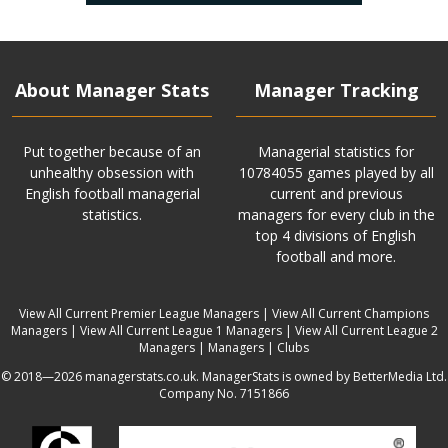
About Manager Stats
Manager Tracking
Put together because of an
Managerial statistics for
unhealthy obsession with
10784055 games played by all
English football managerial
current and previous
statistics.
managers for every club in the
top 4 divisions of English
football and more.
View All Current Premier League Managers
|
View All Current Champions
Managers
|
View All Current League 1 Managers
|
View All Current League 2
Managers
|
Managers
|
Clubs
© 2018—2026 managerstats.co.uk. ManagerStats is owned by BetterMedia Ltd.
Company No. 7151866