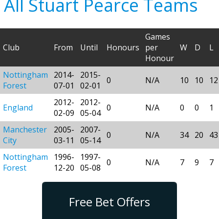
All Stuart Pearce Teams
Games
Club
From
Until
Honours
per
W
D
L
Honour
Nottingham
2014-
2015-
0
N/A
10
10
12
Forest
07-01
02-01
2012-
2012-
England
0
N/A
0
0
1
02-09
05-04
Manchester
2005-
2007-
0
N/A
34
20
43
City
03-11
05-14
Nottingham
1996-
1997-
0
N/A
7
9
7
Forest
12-20
05-08
Free Bet Offers