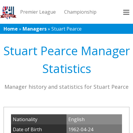
Premier League
Championship
Home
»
Managers
»
Stuart Pearce
League 1
League 2
Records
Blog
Stuart Pearce Manager
Statistics
Manager history and statistics for Stuart Pearce
Nationality
English
Date of Birth
1962-04-24