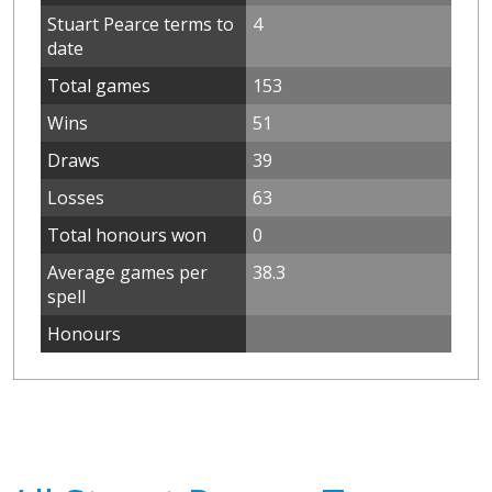
Stuart Pearce terms to
4
date
Total games
153
Wins
51
Draws
39
Losses
63
Total honours won
0
Average games per
38.3
spell
Honours