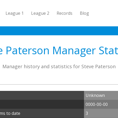
League 1
League 2
Records
Blog
e Paterson Manager Stati
Manager history and statistics for Steve Paterson
Unknown
0000-00-00
ms to date
3