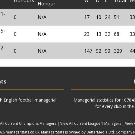
Honours
W
D
L
Total
W
Honour
01-
0
N/A
17
10
24
51
33
05-
0
N/A
23
13
32
68
33
12-
0
N/A
147
92
90
329
44
ats
h English football managerial
Managerial statistics for 1078
for every club in the
 All Current Champions Managers
|
View All Current League 1 Managers
|
View 
6 managerstats.co.uk. ManagerStats is owned by BetterMedia Ltd. Company 