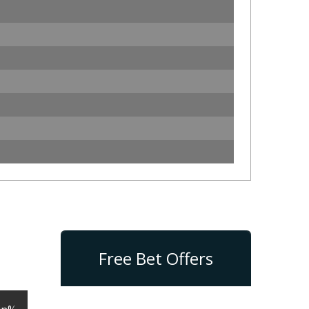
Free Bet Offers