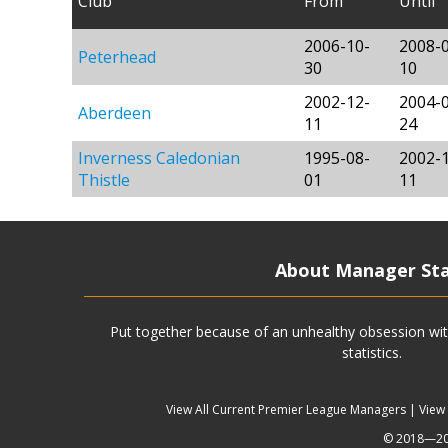
Club
From
Until
2006-10-
2008-
Peterhead
30
10
2002-12-
2004-
Aberdeen
11
24
Inverness Caledonian
1995-08-
2002-
Thistle
01
11
About Manager St
Put together because of an unhealthy obsession wit
statistics.
View All Current Premier League Managers
|
View
© 2018—202