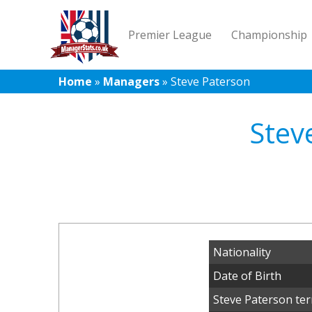
Premier League
Championship
Home
»
Managers
»
Steve Paterson
Stev
Nationality
Date of Birth
Steve Paterson ter