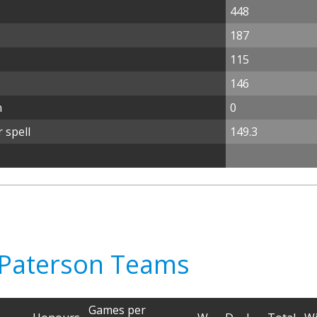
448
187
115
146
n
0
 spell
149.3
e Paterson Teams
Games per