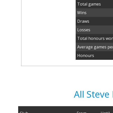
Total games
Wins
Draws
Losses
Total honours wo
Average games per
Honours
All Stev