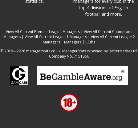
statistics.
managers for every club in the
top 4 divisions of English
football and more.
View All Current Premier League Managers
|
View All Current Champions
Managers
|
View All Current League 1 Managers
|
View All Current League 2
Managers
|
Managers
|
Clubs
© 2018—2026 managerstats.co.uk. ManagerStats is owned by BetterMedia Ltd.
Company No. 7151866