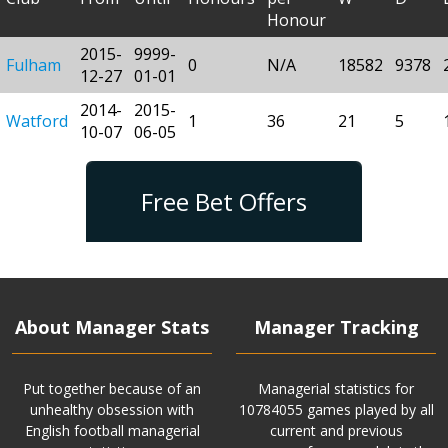
Honour
2015-
9999-
Fulham
0
N/A
18582
9378
12-27
01-01
2014-
2015-
Watford
1
36
21
5
10-07
06-05
Free Bet Offers
About Manager Stats
Manager Tracking
Put together because of an
Managerial statistics for
unhealthy obsession with
10784055 games played by all
English football managerial
current and previous