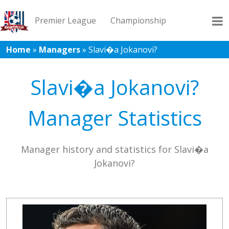
Premier League
Championship
Home
»
Managers
»
Slavi�a Jokanovi?
League 1
League 2
Records
Blog
Slavi�a Jokanovi?
Manager Statistics
Manager history and statistics for Slavi�a
Jokanovi?