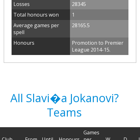
Losses
28345
Total honours won
1
Average games per
28165.5
spell
Honours
Promotion to Premier
League 2014-15.
All Slavi�a Jokanovi?
Teams
Games
Club
From
Until
Honours
per
W
D