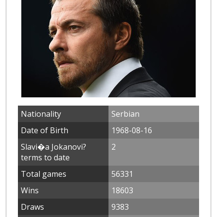
Nationality
Serbian
Date of Birth
1968-08-16
Slavi�a Jokanovi?
2
terms to date
Total games
56331
Wins
18603
Draws
9383