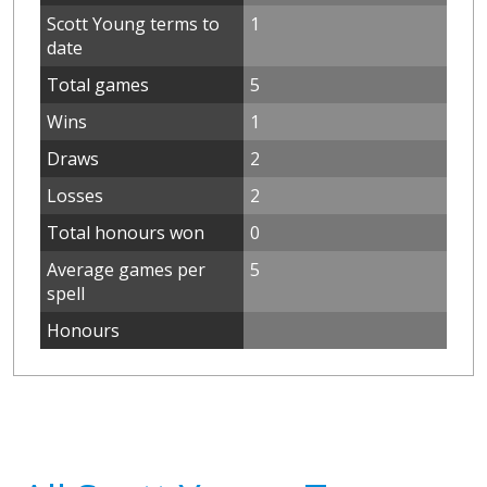
Scott Young terms to
1
date
Total games
5
Wins
1
Draws
2
Losses
2
Total honours won
0
Average games per
5
spell
Honours