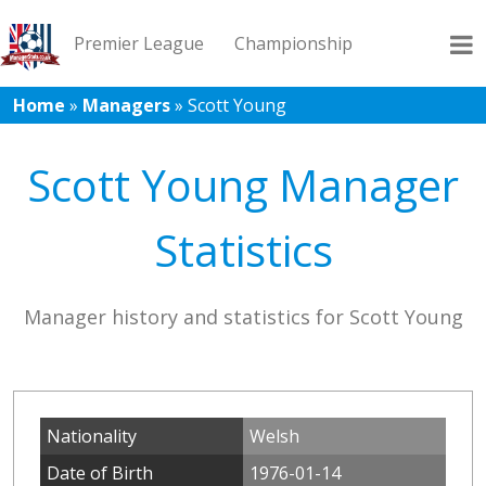
Premier League
Championship
Home
»
Managers
»
Scott Young
League 1
League 2
Records
Blog
Scott Young Manager
Statistics
Manager history and statistics for Scott Young
Nationality
Welsh
Date of Birth
1976-01-14