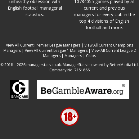
unhealthy obsession with
10784055 games played by all
English football managerial
current and previous
statistics.
managers for every club in the
top 4 divisions of English
football and more.
View All Current Premier League Managers
|
View All Current Champions
Managers
|
View All Current League 1 Managers
|
View All Current League 2
Managers
|
Managers
|
Clubs
© 2018—2026 managerstats.co.uk. ManagerStats is owned by BetterMedia Ltd.
Company No. 7151866