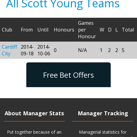
All Scott Young Teams
Games
Club
From
Until
Honours
per
W
D
L
Total
Honour
Cardiff
2014-
2014-
0
N/A
1
2
2
5
City
09-18
10-06
Free Bet Offers
About Manager Stats
Manager Tracking
Put together because of an
Managerial statistics for