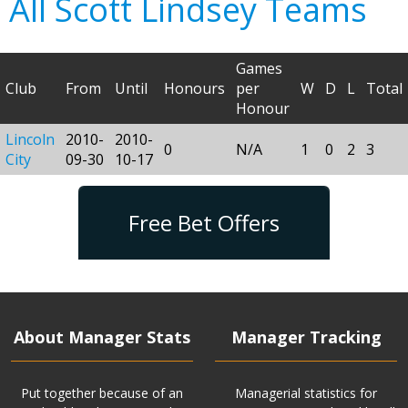
All Scott Lindsey Teams
Games
Club
From
Until
Honours
per
W
D
L
Total
Honour
Lincoln
2010-
2010-
0
N/A
1
0
2
3
City
09-30
10-17
Free Bet Offers
About Manager Stats
Manager Tracking
Put together because of an
Managerial statistics for