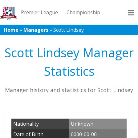
Premier League
Championship
Home
»
Managers
»
Scott Lindsey
League 1
League 2
Records
Blog
Scott Lindsey Manager
Statistics
Manager history and statistics for Scott Lindsey
Nationality
Unknown
Date of Birth
0000-00-00