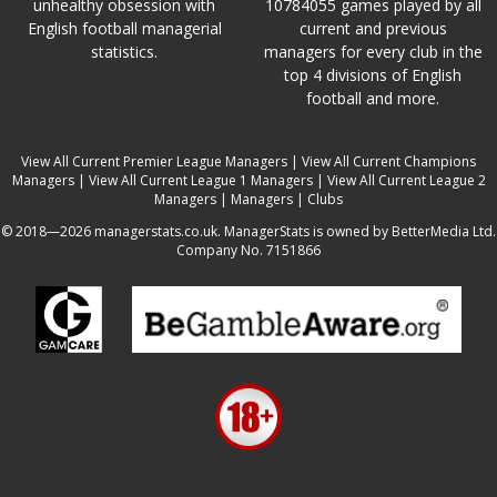
unhealthy obsession with
10784055 games played by all
English football managerial
current and previous
statistics.
managers for every club in the
top 4 divisions of English
football and more.
View All Current Premier League Managers
|
View All Current Champions
Managers
|
View All Current League 1 Managers
|
View All Current League 2
Managers
|
Managers
|
Clubs
© 2018—2026 managerstats.co.uk. ManagerStats is owned by BetterMedia Ltd.
Company No. 7151866