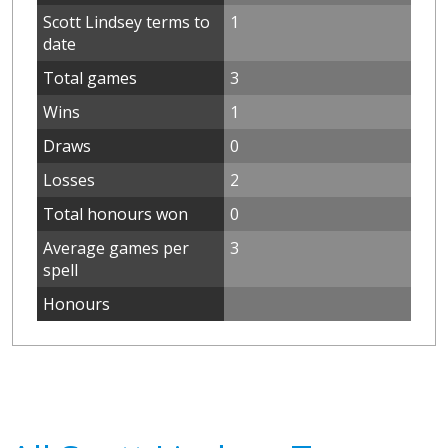
Scott Lindsey terms to
1
date
Total games
3
Wins
1
Draws
0
Losses
2
Total honours won
0
Average games per
3
spell
Honours