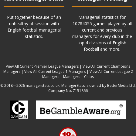
Put together because of an
Managerial statistics for
unhealthy obsession with
10784055 games played by all
English football managerial
current and previous
statistics.
managers for every club in the
top 4 divisions of English
football and more.
View All Current Premier League Managers
|
View All Current Champions
Managers
|
View All Current League 1 Managers
|
View All Current League 2
Managers
|
Managers
|
Clubs
© 2018—2026 managerstats.co.uk. ManagerStats is owned by BetterMedia Ltd.
Company No. 7151866