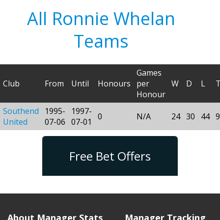
All Ronnie Whelan
Teams
Games
Club
From
Until
Honours
per
W
D
L
T
Honour
Southend
1995-
1997-
0
N/A
24
30
44
9
United
07-06
07-01
Free Bet Offers
About Manager Stats
Manager Tracking