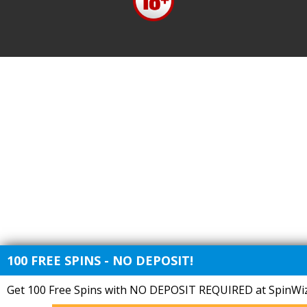
100 FREE SPINS - NO DEPOSIT!
Get 100 Free Spins with NO DEPOSIT REQUIRED at SpinWiz