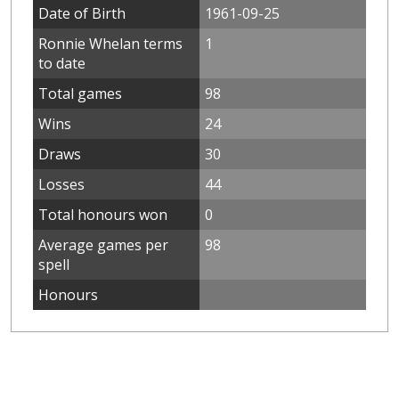
Date of Birth
1961-09-25
Ronnie Whelan terms
1
to date
Total games
98
Wins
24
Draws
30
Losses
44
Total honours won
0
Average games per
98
spell
Honours