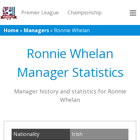
Premier League
Championship
Home
»
Managers
»
Ronnie Whelan
League 1
League 2
Records
Blog
Ronnie Whelan
Manager Statistics
Manager history and statistics for Ronnie
Whelan
Nationality
Irish