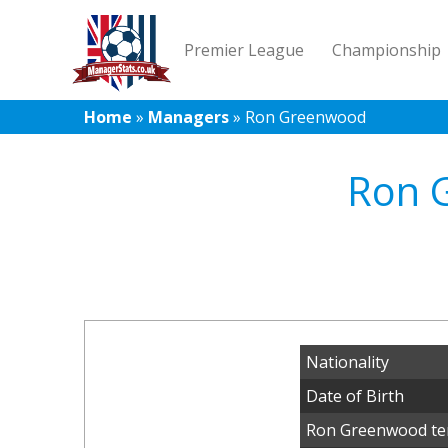
Premier League
Championship
Home
»
Managers
»
Ron Greenwood
Ron 
Nationality
Date of Birth
Ron Greenwood te