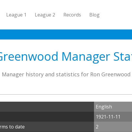
League 1
League 2
Records
Blog
Greenwood Manager Stati
Manager history and statistics for Ron Greenwood
English
1921-11-11
rms to date
2