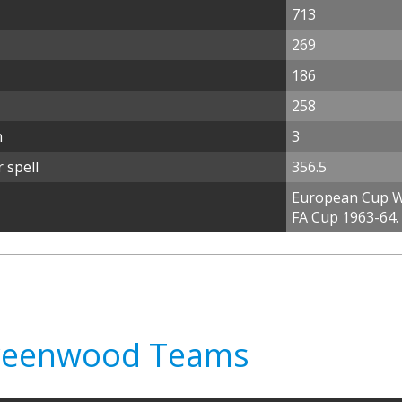
713
269
186
258
n
3
 spell
356.5
European Cup Wi
FA Cup 1963-64.
Greenwood Teams