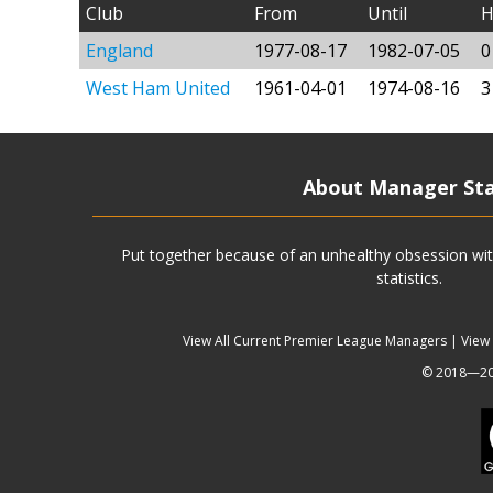
Club
From
Until
H
England
1977-08-17
1982-07-05
0
West Ham United
1961-04-01
1974-08-16
3
About Manager St
Put together because of an unhealthy obsession wit
statistics.
View All Current Premier League Managers
|
View
© 2018—202