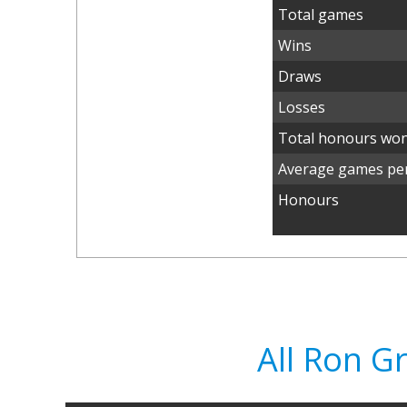
Total games
Wins
Draws
Losses
Total honours wo
Average games per
Honours
All Ron 