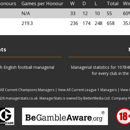
onours
Games per Honour
W
D
L
Total
Wi
N/A
33
12
10
55
60
219.3
236
174
248
658
35
ats
h English football managerial
Managerial statistics for 1078
for every club in the
 All Current Champions Managers
|
View All Current League 1 Managers
|
View 
6 managerstats.co.uk. ManagerStats is owned by BetterMedia Ltd. Company 