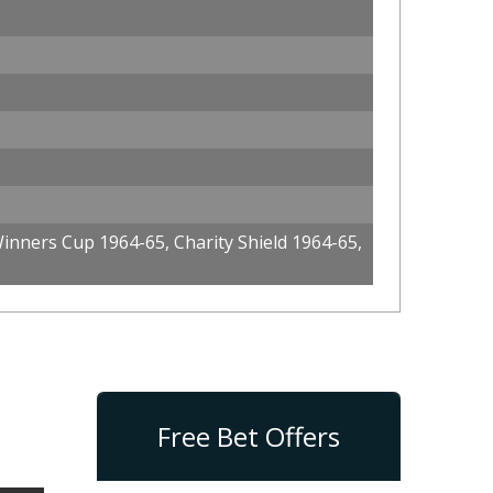
nners Cup 1964-65, Charity Shield 1964-65,
Free Bet Offers