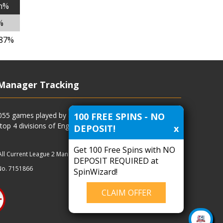
n%
%
.87%
Manager Tracking
100 FREE SPINS - NO
4055 games played by all current and previous managers
 top 4 divisions of English football and more.
DEPOSIT!
x
Get 100 Free Spins with NO
All Current League 2 Managers
|
Managers
|
Clubs
DEPOSIT REQUIRED at
No. 7151866
SpinWizard!
CLAIM OFFER