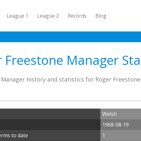
League 1
League 2
Records
Blog
 Freestone Manager Stat
Manager history and statistics for Roger Freestone
Welsh
1968-08-19
erms to date
1