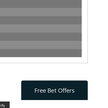
Free Bet Offers
n%