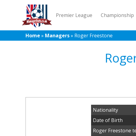
Premier League
Championship
Home
»
Managers
»
Roger Freestone
Roger
Nationality
Date of Birth
Roger Freestone t