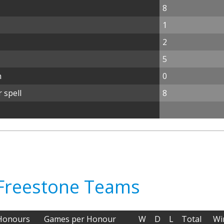
8
1
2
5
n
0
 spell
8
 Freestone Teams
Honours
Games per Honour
W
D
L
Total
Wi