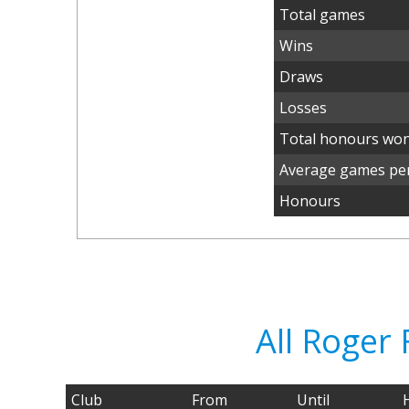
Total games
Wins
Draws
Losses
Total honours wo
Average games per
Honours
All Roger
Club
From
Until