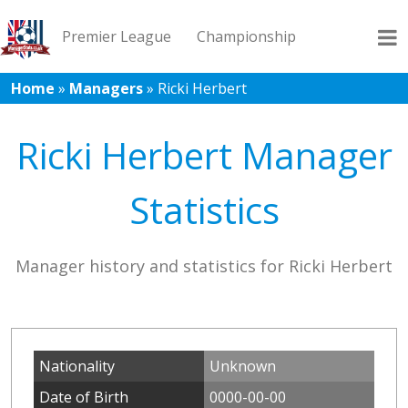
Premier League
Championship
Home
»
Managers
»
Ricki Herbert
League 1
League 2
Records
Blog
Ricki Herbert Manager
Statistics
Manager history and statistics for Ricki Herbert
Nationality
Unknown
Date of Birth
0000-00-00