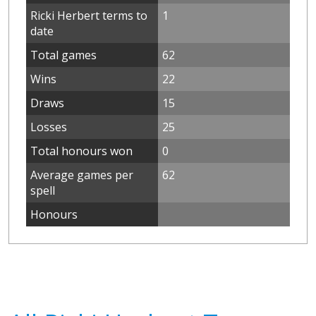
Ricki Herbert terms to
1
date
Total games
62
Wins
22
Draws
15
Losses
25
Total honours won
0
Average games per
62
spell
Honours