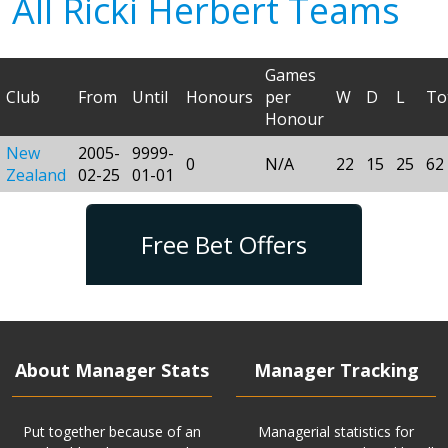
All Ricki Herbert Teams
Games
Club
From
Until
Honours
per
W
D
L
To
Honour
New
2005-
9999-
0
N/A
22
15
25
62
Zealand
02-25
01-01
Free Bet Offers
About Manager Stats
Manager Tracking
Put together because of an
Managerial statistics for