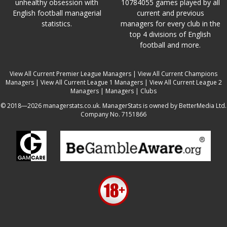
unhealthy obsession with
10784055 games played by all
English football managerial
current and previous
statistics.
managers for every club in the
top 4 divisions of English
football and more.
View All Current Premier League Managers
|
View All Current Champions
Managers
|
View All Current League 1 Managers
|
View All Current League 2
Managers
|
Managers
|
Clubs
© 2018—2026 managerstats.co.uk. ManagerStats is owned by BetterMedia Ltd.
Company No. 7151866