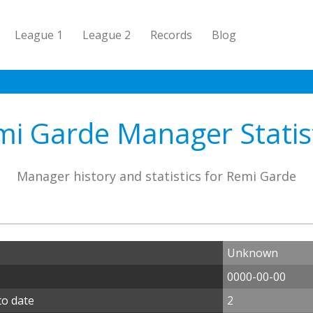
League 1
League 2
Records
Blog
i Garde Manager Statis
Manager history and statistics for Remi Garde
Unknown
0000-00-00
to date
2