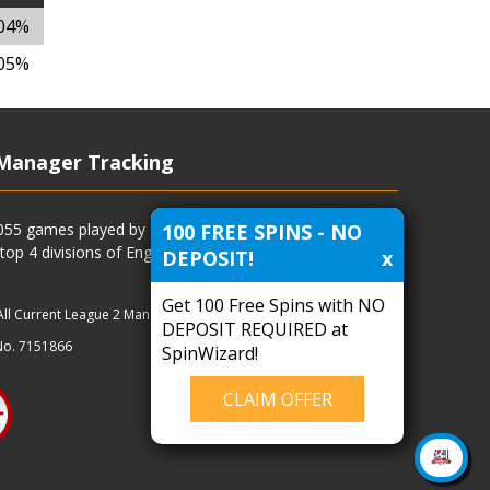
.04%
.05%
Manager Tracking
100 FREE SPINS - NO
4055 games played by all current and previous managers
 top 4 divisions of English football and more.
DEPOSIT!
x
Get 100 Free Spins with NO
All Current League 2 Managers
|
Managers
|
Clubs
DEPOSIT REQUIRED at
No. 7151866
SpinWizard!
CLAIM OFFER