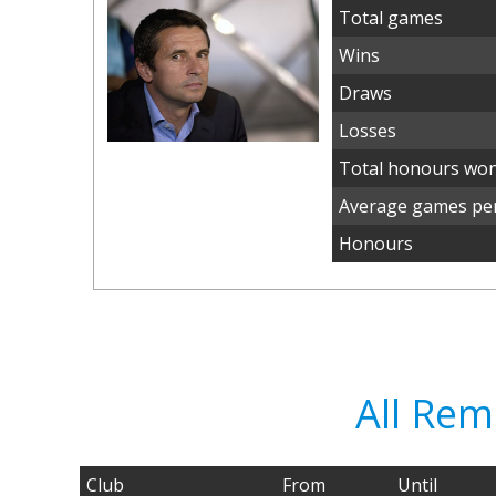
Total games
Wins
Draws
Losses
Total honours wo
Average games per
Honours
All Re
Club
From
Until