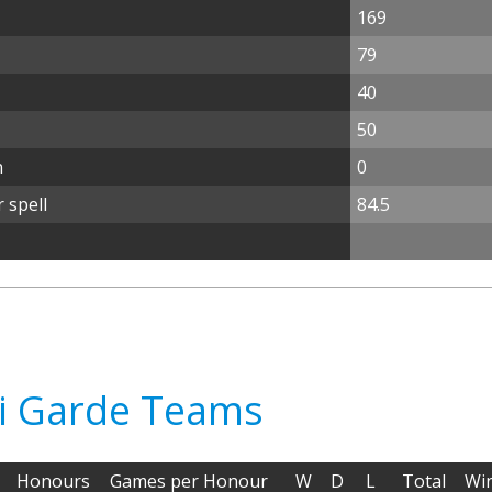
169
79
40
50
n
0
 spell
84.5
mi Garde Teams
Honours
Games per Honour
W
D
L
Total
Wi