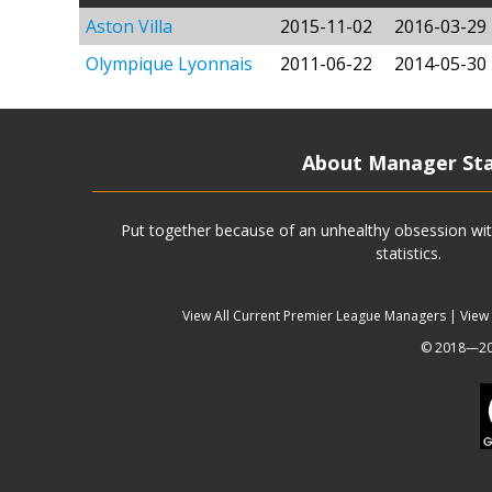
Aston Villa
2015-11-02
2016-03-29
Olympique Lyonnais
2011-06-22
2014-05-30
About Manager St
Put together because of an unhealthy obsession wit
statistics.
View All Current Premier League Managers
|
View
© 2018—202