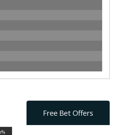
Free Bet Offers
n%