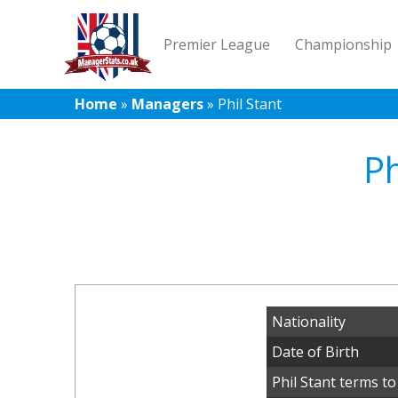
Premier League
Championship
Home
»
Managers
»
Phil Stant
Ph
Nationality
Date of Birth
Phil Stant terms to