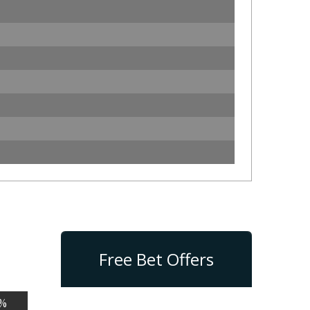
Free Bet Offers
%