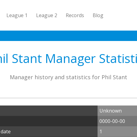
League 1
League 2
Records
Blog
il Stant Manager Statist
Manager history and statistics for Phil Stant
Unknown
0000-00-00
 date
1