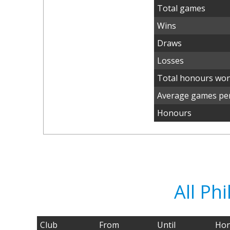
Total games
Wins
Draws
Losses
Total honours wo
Average games per
Honours
All Ph
Club
From
Until
Hon