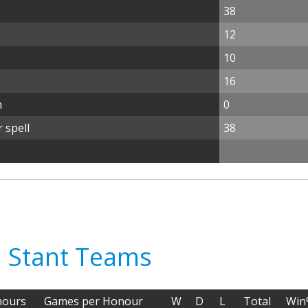
38
12
10
16
n
0
 spell
38
il Stant Teams
ours
Games per Honour
W
D
L
Total
Win